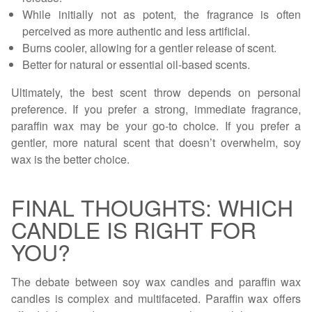
While initially not as potent, the fragrance is often
perceived as more authentic and less artificial.
Burns cooler, allowing for a gentler release of scent.
Better for natural or essential oil-based scents.
Ultimately, the best scent throw depends on personal
preference. If you prefer a strong, immediate fragrance,
paraffin wax may be your go-to choice. If you prefer a
gentler, more natural scent that doesn’t overwhelm, soy
wax is the better choice.
FINAL THOUGHTS: WHICH
CANDLE IS RIGHT FOR
YOU?
The debate between soy wax candles and paraffin wax
candles is complex and multifaceted. Paraffin wax offers