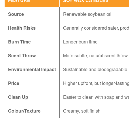
FEATURE
SOY WAX CANDLES
Source
Renewable soybean oil
Health Risks
Generally considered safer, pro
Burn Time
Longer burn time
Scent Throw
More subtle, natural scent throw
Environmental Impact
Sustainable and biodegradable
Price
Higher upfront, but longer-lastin
Clean Up
Easier to clean with soap and w
Colour/Texture
Creamy, soft finish