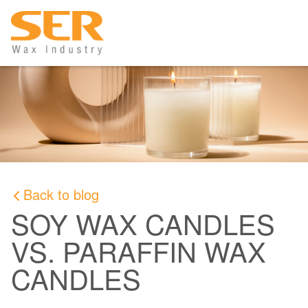
Back to blog
SOY WAX CANDLES
VS. PARAFFIN WAX
CANDLES