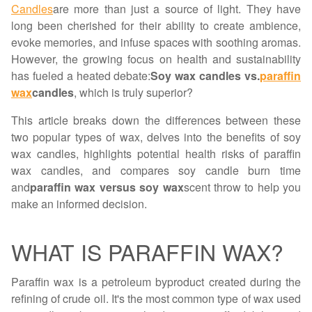
Candles
are more than just a source of light. They have
long been cherished for their ability to create ambience,
evoke memories, and infuse spaces with soothing aromas.
However, the growing focus on health and sustainability
has fueled a heated debate:
Soy wax candles vs.
paraffin
wax
candles
, which is truly superior?
This article breaks down the differences between these
two popular types of wax, delves into the benefits of soy
wax candles, highlights potential health risks of paraffin
wax candles, and compares soy candle burn time
and
paraffin wax versus soy wax
scent throw to help you
make an informed decision.
WHAT IS PARAFFIN WAX?
Paraffin wax is a petroleum byproduct created during the
refining of crude oil. It's the most common type of wax used