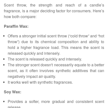
Scent throw, the strength and reach of a candle’s
fragrance, is a major deciding factor for consumers. Here’s
how both compare:
Paraffin Wax:
Offers a stronger initial scent throw (“cold throw” and “hot
throw”) due to its chemical composition and ability to
hold a higher fragrance load. This means the scent is
released quickly and intensely.
The scent is released quickly and intensely.
The stronger scent doesn't necessarily equate to a better
scent, as it often involves synthetic additives that can
negatively impact air quality.
It works well with synthetic fragrances.
Soy Wax:
Provides a softer, more gradual and consistent scent
release.