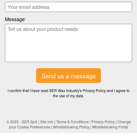
Message
*
Send us a message
I confirm that I have read SER Wax Industry's Privacy Policy and I agree to
the use of my data.
© 2025 - SER SpA |
Site info
|
Terms & Conditions
|
Privacy Policy
|
Change
your Cookie Preferences
|
Whistleblowing Policy
|
Whistleblowing Portal