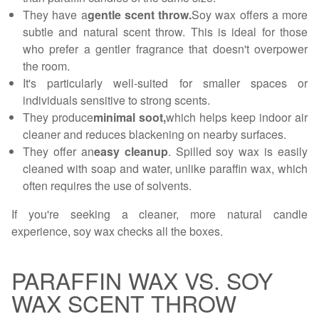
They have a
gentle scent throw.
Soy wax offers a more
subtle and natural scent throw. This is ideal for those
who prefer a gentler fragrance that doesn't overpower
the room.
It's particularly well-suited for smaller spaces or
individuals sensitive to strong scents.
They produce
minimal soot,
which helps keep indoor air
cleaner and reduces blackening on nearby surfaces.
They offer an
easy cleanup
. Spilled soy wax is easily
cleaned with soap and water, unlike paraffin wax, which
often requires the use of solvents.
If you're seeking a cleaner, more natural candle
experience, soy wax checks all the boxes.
PARAFFIN WAX VS. SOY
WAX SCENT THROW