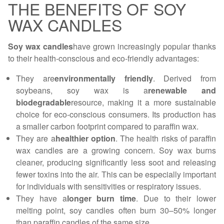
THE BENEFITS OF SOY
WAX CANDLES
Soy wax candles
have grown increasingly popular thanks
to their health-conscious and eco-friendly advantages:
They are
environmentally friendly
. Derived from
soybeans, soy wax is a
renewable and
biodegradable
resource, making it a more sustainable
choice for eco-conscious consumers. Its production has
a smaller carbon footprint compared to paraffin wax.
They are a
healthier option
. The health risks of paraffin
wax candles are a growing concern. Soy wax burns
cleaner, producing significantly less soot and releasing
fewer toxins into the air. This can be especially important
for individuals with sensitivities or respiratory issues.
They have a
longer burn time
. Due to their lower
melting point, soy candles often burn 30–50% longer
than paraffin candles of the same size.