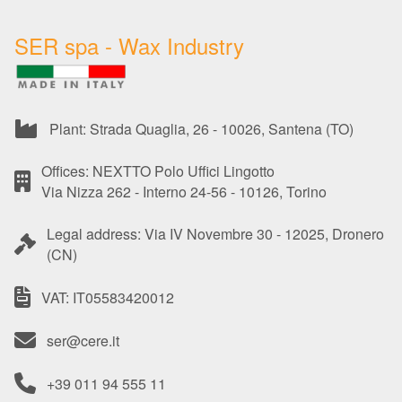
SER spa - Wax Industry
Plant: Strada Quaglia, 26 - 10026, Santena (TO)
Offices: NEXTTO Polo Uffici Lingotto
Via Nizza 262 - Interno 24-56 - 10126, Torino
Legal address: Via IV Novembre 30 - 12025, Dronero
(CN)
VAT: IT05583420012
ser@cere.it
+39 011 94 555 11