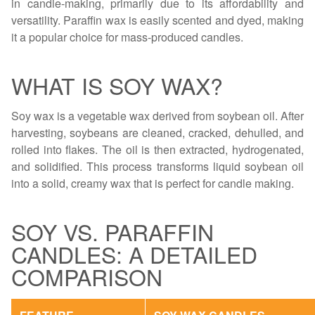
in candle-making, primarily due to its affordability and
versatility. Paraffin wax is easily scented and dyed, making
it a popular choice for mass-produced candles.
WHAT IS SOY WAX?
Soy wax is a vegetable wax derived from soybean oil. After
harvesting, soybeans are cleaned, cracked, dehulled, and
rolled into flakes. The oil is then extracted, hydrogenated,
and solidified. This process transforms liquid soybean oil
into a solid, creamy wax that is perfect for candle making.
SOY VS. PARAFFIN
CANDLES: A DETAILED
COMPARISON