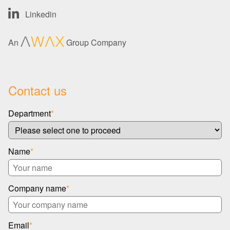
Linkedin
An
Group Company
Contact us
Department
*
Name
*
Company name
*
Email
*