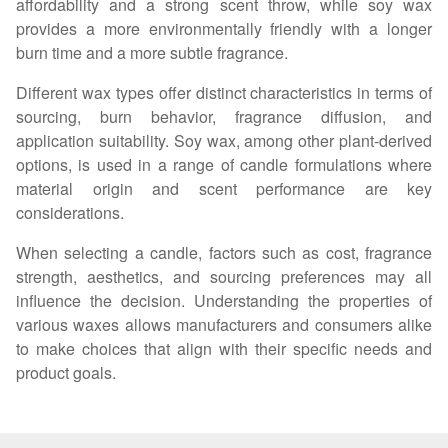
affordability and a strong scent throw, while soy wax
provides a more environmentally friendly with a longer
burn time and a more subtle fragrance.
Different wax types offer distinct characteristics in terms of
sourcing, burn behavior, fragrance diffusion, and
application suitability. Soy wax, among other plant-derived
options, is used in a range of candle formulations where
material origin and scent performance are key
considerations.
When selecting a candle, factors such as cost, fragrance
strength, aesthetics, and sourcing preferences may all
influence the decision. Understanding the properties of
various waxes allows manufacturers and consumers alike
to make choices that align with their specific needs and
product goals.