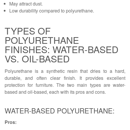
May attract dust.
Low durability compared to polyurethane.
TYPES OF
POLYURETHANE
FINISHES: WATER-BASED
VS. OIL-BASED
Polyurethane is a synthetic resin that dries to a hard,
durable, and often clear finish. It provides excellent
protection for furniture. The two main types are water-
based and oil-based, each with its pros and cons.
WATER-BASED POLYURETHANE:
Pros: