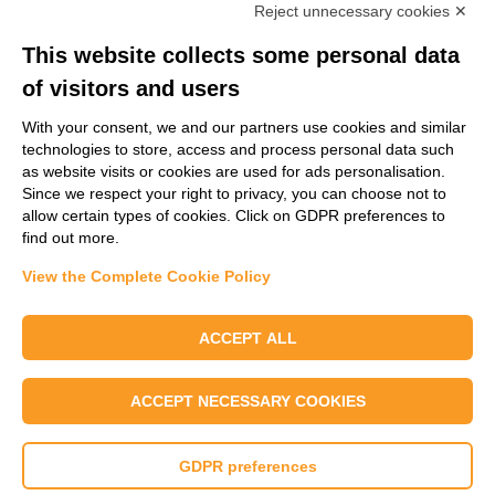
Reject unnecessary cookies ✕
Email
*
This website collects some personal data
of visitors and users
Message
*
With your consent, we and our partners use cookies and similar
technologies to store, access and process personal data such
as website visits or cookies are used for ads personalisation.
Since we respect your right to privacy, you can choose not to
allow certain types of cookies. Click on GDPR preferences to
find out more.
View the Complete Cookie Policy
Send us a message
ACCEPT ALL
I confirm that I have read SER Wax Industry's Privacy Policy and I agree to
the use of my data.
ACCEPT NECESSARY COOKIES
GDPR preferences
© 2025 - SER SpA |
Site info
|
Terms & Conditions
|
Privacy Policy
|
Change
your Cookie Preferences
|
Whistleblowing Policy
|
Whistleblowing Portal