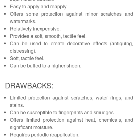
Easy to apply and reapply.
Offers some protection against minor scratches and
watermarks.
Relatively inexpensive.
Provides a soft, smooth, tactile feel.
Can be used to create decorative effects (antiquing,
distressing).
Soft, tactile feel.
Can be buffed to a higher sheen.
DRAWBACKS:
Limited protection against scratches, water rings, and
stains.
Can be susceptible to fingerprints and smudges.
Offers limited protection against heat, chemicals, and
significant moisture.
Requires periodic reapplication.