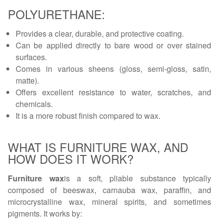
POLYURETHANE:
Provides a clear, durable, and protective coating.
Can be applied directly to bare wood or over stained
surfaces.
Comes in various sheens (gloss, semi-gloss, satin,
matte).
Offers excellent resistance to water, scratches, and
chemicals.
It is a more robust finish compared to wax.
WHAT IS FURNITURE WAX, AND
HOW DOES IT WORK?
Furniture wax
is a soft, pliable substance typically
composed of beeswax, carnauba wax, paraffin, and
microcrystalline wax, mineral spirits, and sometimes
pigments. It works by: