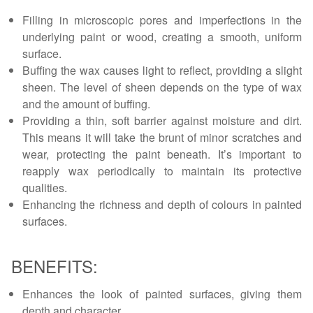
Filling in microscopic pores and imperfections in the
underlying paint or wood, creating a smooth, uniform
surface.
Buffing the wax causes light to reflect, providing a slight
sheen. The level of sheen depends on the type of wax
and the amount of buffing.
Providing a thin, soft barrier against moisture and dirt.
This means it will take the brunt of minor scratches and
wear, protecting the paint beneath. It’s important to
reapply wax periodically to maintain its protective
qualities.
Enhancing the richness and depth of colours in painted
surfaces.
BENEFITS:
Enhances the look of painted surfaces, giving them
depth and character.