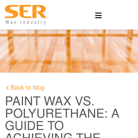
Back to blog
PAINT WAX VS.
POLYURETHANE: A
GUIDE TO
ACHIEVING THE