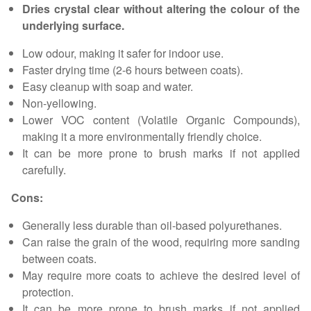
Dries crystal clear without altering the colour of the
underlying surface.
Low odour, making it safer for indoor use.
Faster drying time (2-6 hours between coats).
Easy cleanup with soap and water.
Non-yellowing.
Lower VOC content (Volatile Organic Compounds),
making it a more environmentally friendly choice.
It can be more prone to brush marks if not applied
carefully.
Cons:
Generally less durable than oil-based polyurethanes.
Can raise the grain of the wood, requiring more sanding
between coats.
May require more coats to achieve the desired level of
protection.
It can be more prone to brush marks if not applied