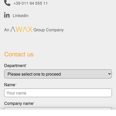
+39 011 94 555 11
Linkedin
An
Group Company
Contact us
Department
*
Name
*
Company name
*