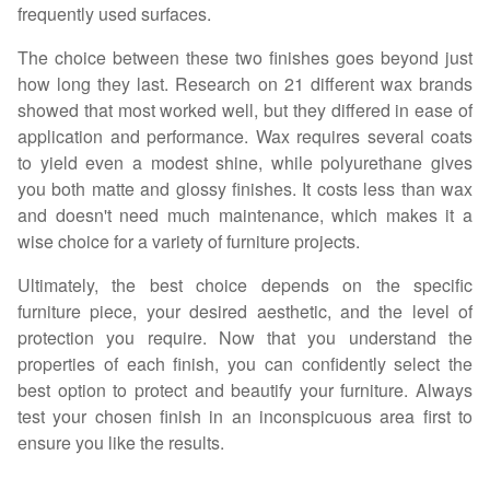
frequently used surfaces.
The choice between these two finishes goes beyond just
how long they last. Research on 21 different wax brands
showed that most worked well, but they differed in ease of
application and performance. Wax requires several coats
to yield even a modest shine, while polyurethane gives
you both matte and glossy finishes. It costs less than wax
and doesn't need much maintenance, which makes it a
wise choice for a variety of furniture projects.
Ultimately, the best choice depends on the specific
furniture piece, your desired aesthetic, and the level of
protection you require. Now that you understand the
properties of each finish, you can confidently select the
best option to protect and beautify your furniture. Always
test your chosen finish in an inconspicuous area first to
ensure you like the results.