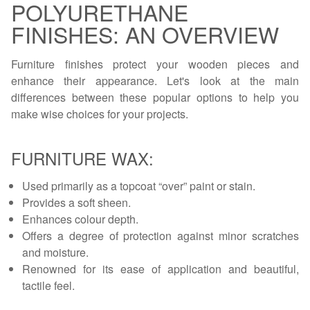
POLYURETHANE
FINISHES: AN OVERVIEW
Furniture finishes protect your wooden pieces and
enhance their appearance. Let's look at the main
differences between these popular options to help you
make wise choices for your projects.
FURNITURE WAX:
Used primarily as a topcoat “over” paint or stain.
Provides a soft sheen.
Enhances colour depth.
Offers a degree of protection against minor scratches
and moisture.
Renowned for its ease of application and beautiful,
tactile feel.