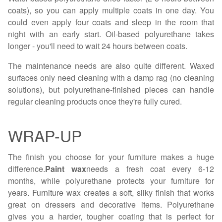
coats), so you can apply multiple coats in one day. You
could even apply four coats and sleep in the room that
night with an early start. Oil-based polyurethane takes
longer - you'll need to wait 24 hours between coats.
The maintenance needs are also quite different. Waxed
surfaces only need cleaning with a damp rag (no cleaning
solutions), but polyurethane-finished pieces can handle
regular cleaning products once they're fully cured.
WRAP-UP
The finish you choose for your furniture makes a huge
difference.
Paint wax
needs a fresh coat every 6-12
months, while polyurethane protects your furniture for
years. Furniture wax creates a soft, silky finish that works
great on dressers and decorative items. Polyurethane
gives you a harder, tougher coating that is perfect for