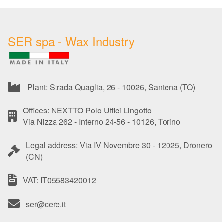
SER spa - Wax Industry
Plant: Strada Quaglia, 26 - 10026, Santena (TO)
Offices: NEXTTO Polo Uffici Lingotto
Via Nizza 262 - Interno 24-56 - 10126, Torino
Legal address: Via IV Novembre 30 - 12025, Dronero
(CN)
VAT: IT05583420012
ser@cere.it