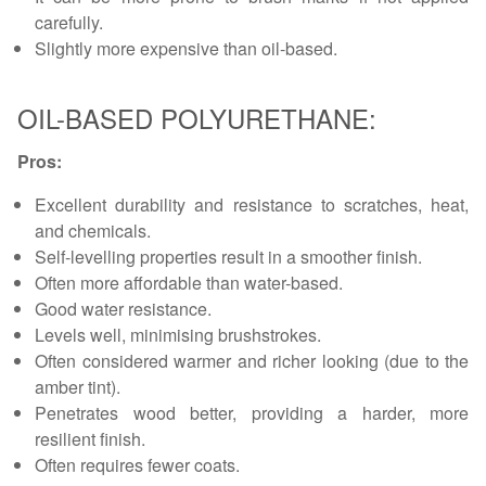
carefully.
Slightly more expensive than oil-based.
OIL-BASED POLYURETHANE:
Pros:
Excellent durability and resistance to scratches, heat,
and chemicals.
Self-levelling properties result in a smoother finish.
Often more affordable than water-based.
Good water resistance.
Levels well, minimising brushstrokes.
Often considered warmer and richer looking (due to the
amber tint).
Penetrates wood better, providing a harder, more
resilient finish.
Often requires fewer coats.