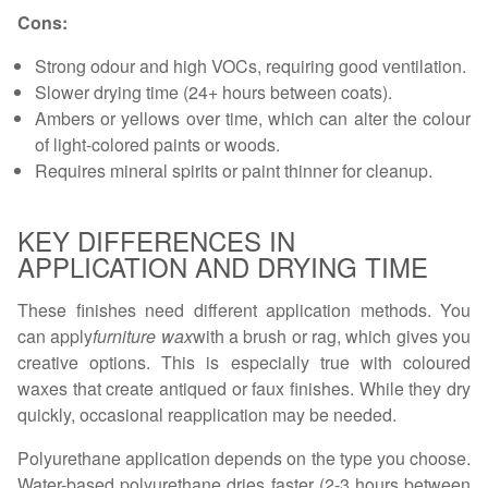
Cons:
Strong odour and high VOCs, requiring good ventilation.
Slower drying time (24+ hours between coats).
Ambers or yellows over time, which can alter the colour
of light-colored paints or woods.
Requires mineral spirits or paint thinner for cleanup.
KEY DIFFERENCES IN
APPLICATION AND DRYING TIME
These finishes need different application methods. You
can apply
furniture wax
with a brush or rag, which gives you
creative options. This is especially true with coloured
waxes that create antiqued or faux finishes. While they dry
quickly, occasional reapplication may be needed.
Polyurethane application depends on the type you choose.
Water-based polyurethane dries faster (2-3 hours between