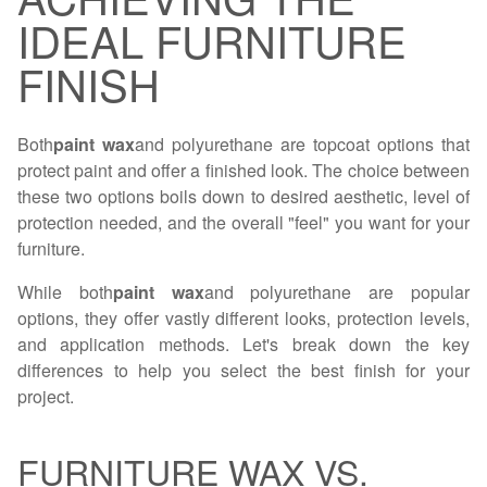
IDEAL FURNITURE
FINISH
Both
paint wax
and polyurethane are topcoat options that
protect paint and offer a finished look. The choice between
these two options boils down to desired aesthetic, level of
protection needed, and the overall "feel" you want for your
furniture.
While both
paint wax
and polyurethane are popular
options, they offer vastly different looks, protection levels,
and application methods. Let's break down the key
differences to help you select the best finish for your
project.
FURNITURE WAX VS.