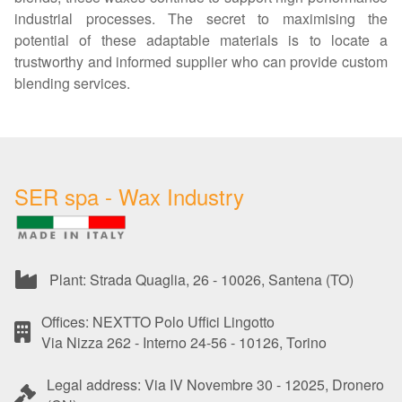
industrial processes. The secret to maximising the
potential of these adaptable materials is to locate a
trustworthy and informed supplier who can provide custom
blending services.
SER spa - Wax Industry
Plant: Strada Quaglia, 26 - 10026, Santena (TO)
Offices: NEXTTO Polo Uffici Lingotto
Via Nizza 262 - Interno 24-56 - 10126, Torino
Legal address: Via IV Novembre 30 - 12025, Dronero