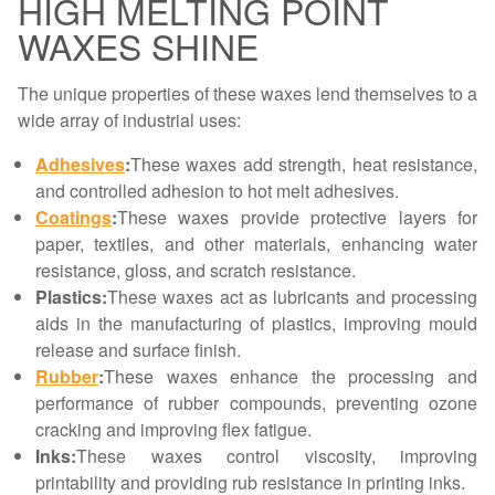
HIGH MELTING POINT
WAXES SHINE
The unique properties of these waxes lend themselves to a
wide array of industrial uses:
Adhesives
:
These waxes add strength, heat resistance,
and controlled adhesion to hot melt adhesives.
Coatings
:
These waxes provide protective layers for
paper, textiles, and other materials, enhancing water
resistance, gloss, and scratch resistance.
Plastics:
These waxes act as lubricants and processing
aids in the manufacturing of plastics, improving mould
release and surface finish.
Rubber
:
These waxes enhance the processing and
performance of rubber compounds, preventing ozone
cracking and improving flex fatigue.
Inks:
These waxes control viscosity, improving
printability and providing rub resistance in printing inks.