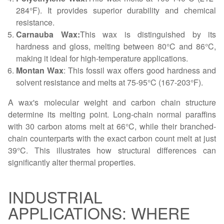
284°F). It provides superior durability and chemical
resistance.
Carnauba Wax:
This wax is distinguished by its
hardness and gloss, melting between 80°C and 86°C,
making it ideal for high-temperature applications.
Montan Wax
: This fossil wax offers good hardness and
solvent resistance and melts at 75-95°C (167-203°F).
A wax's molecular weight and carbon chain structure
determine its melting point. Long-chain normal paraffins
with 30 carbon atoms melt at 66°C, while their branched-
chain counterparts with the exact carbon count melt at just
39°C. This illustrates how structural differences can
significantly alter thermal properties.
INDUSTRIAL
APPLICATIONS: WHERE