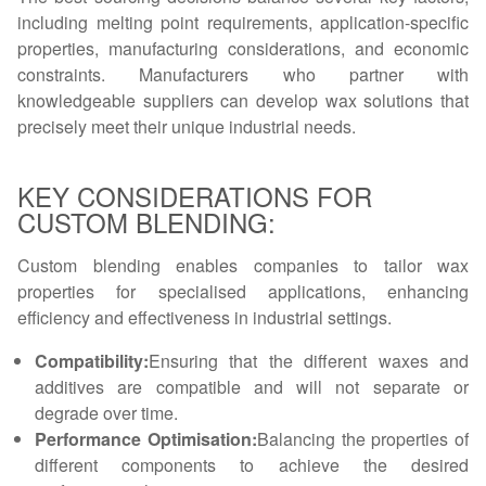
including melting point requirements, application-specific
properties, manufacturing considerations, and economic
constraints. Manufacturers who partner with
knowledgeable suppliers can develop wax solutions that
precisely meet their unique industrial needs.
KEY CONSIDERATIONS FOR
CUSTOM BLENDING:
Custom blending enables companies to tailor wax
properties for specialised applications, enhancing
efficiency and effectiveness in industrial settings.
Compatibility:
Ensuring that the different waxes and
additives are compatible and will not separate or
degrade over time.
Performance Optimisation:
Balancing the properties of
different components to achieve the desired