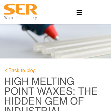
Back to blog
HIGH MELTING
POINT WAXES: THE
HIDDEN GEM OF
INDUSTRIAL