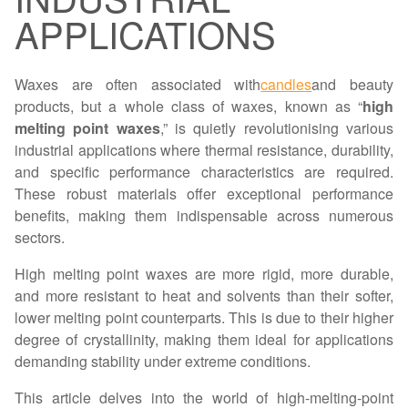
APPLICATIONS
Waxes are often associated with
candles
and beauty
products, but a whole class of waxes, known as “
high
melting point waxes
,” is quietly revolutionising various
industrial applications where thermal resistance, durability,
and specific performance characteristics are required.
These robust materials offer exceptional performance
benefits, making them indispensable across numerous
sectors.
High melting point waxes are more rigid, more durable,
and more resistant to heat and solvents than their softer,
lower melting point counterparts. This is due to their higher
degree of crystallinity, making them ideal for applications
demanding stability under extreme conditions.
This article delves into the world of high-melting-point