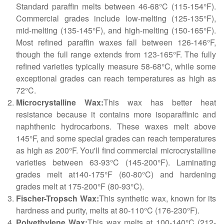
Standard paraffin melts between 46-68°C (115-154°F).
Commercial grades include low-melting (125-135°F),
mid-melting (135-145°F), and high-melting (150-165°F).
Most refined paraffin waxes fall between 126-146°F,
though the full range extends from 123-165°F. The fully
refined varieties typically measure 58-68°C, while some
exceptional grades can reach temperatures as high as
72°C.
Microcrystalline Wax:
This wax has better heat
resistance because it contains more isoparaffinic and
naphthenic hydrocarbons. These waxes melt above
145°F, and some special grades can reach temperatures
as high as 200°F. You'll find commercial microcrystalline
varieties between 63-93°C (145-200°F). Laminating
grades melt at140-175°F (60-80°C) and hardening
grades melt at 175-200°F (80-93°C).
Fischer-Tropsch Wax:
This synthetic wax, known for its
hardness and purity, melts at 80-110°C (176-230°F).
Polyethylene Wax:
This wax melts at 100-140°C (212-