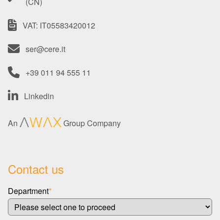
(CN)
VAT: IT05583420012
ser@cere.it
+39 011 94 555 11
Linkedin
An
Group Company
Contact us
Department
*