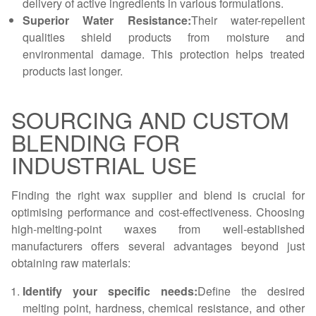
delivery of active ingredients in various formulations.
Superior Water Resistance:
Their water-repellent
qualities shield products from moisture and
environmental damage. This protection helps treated
products last longer.
SOURCING AND CUSTOM
BLENDING FOR
INDUSTRIAL USE
Finding the right wax supplier and blend is crucial for
optimising performance and cost-effectiveness. Choosing
high-melting-point waxes from well-established
manufacturers offers several advantages beyond just
obtaining raw materials:
Identify your specific needs:
Define the desired
melting point, hardness, chemical resistance, and other