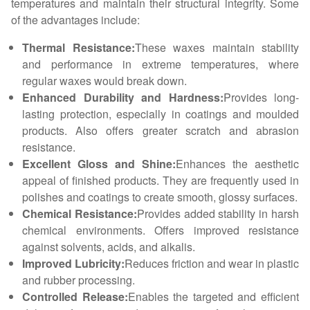
temperatures and maintain their structural integrity. Some
of the advantages include:
Thermal Resistance:
These waxes maintain stability
and performance in extreme temperatures, where
regular waxes would break down.
Enhanced Durability and Hardness:
Provides long-
lasting protection, especially in coatings and moulded
products. Also offers greater scratch and abrasion
resistance.
Excellent Gloss and Shine:
Enhances the aesthetic
appeal of finished products. They are frequently used in
polishes and coatings to create smooth, glossy surfaces.
Chemical Resistance:
Provides added stability in harsh
chemical environments. Offers improved resistance
against solvents, acids, and alkalis.
Improved Lubricity:
Reduces friction and wear in plastic
and rubber processing.
Controlled Release:
Enables the targeted and efficient