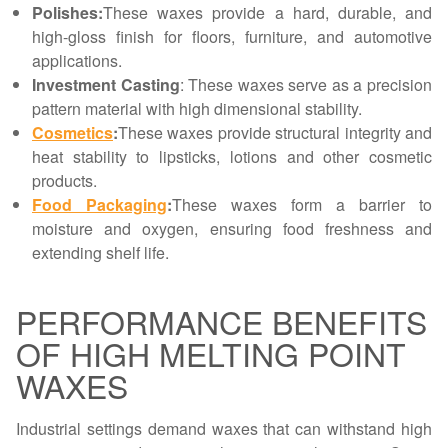
Polishes:
These waxes provide a hard, durable, and
high-gloss finish for floors, furniture, and automotive
applications.
Investment Casting
: These waxes serve as a precision
pattern material with high dimensional stability.
Cosmetics
:
These waxes provide structural integrity and
heat stability to lipsticks, lotions and other cosmetic
products.
Food Packaging
:
These waxes form a barrier to
moisture and oxygen, ensuring food freshness and
extending shelf life.
PERFORMANCE BENEFITS
OF HIGH MELTING POINT
WAXES
Industrial settings demand waxes that can withstand high