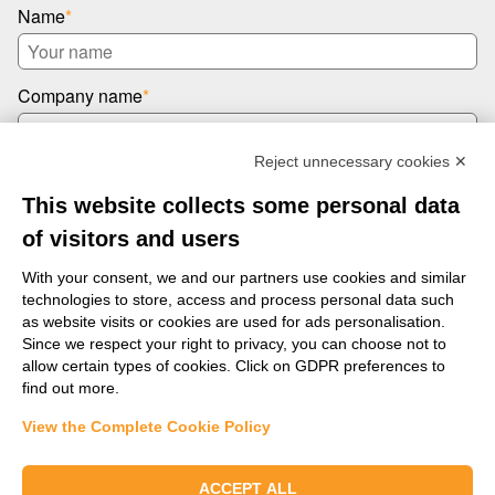
Name
*
Company name
*
Reject unnecessary cookies ✕
Email
*
This website collects some personal data
of visitors and users
Message
*
With your consent, we and our partners use cookies and similar
technologies to store, access and process personal data such
as website visits or cookies are used for ads personalisation.
Since we respect your right to privacy, you can choose not to
allow certain types of cookies. Click on GDPR preferences to
find out more.
View the Complete Cookie Policy
Send us a message
ACCEPT ALL