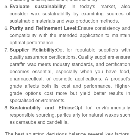
Evaluate sustainability
: In today's market, also
consider wax sustainability by examining sources of
sustainable materials and wax production methods.
Purity and Refinement Level:
Ensure consistency and
compatibility with the intended application to maintain
optimal performance.
Supplier Reliability:
Opt for reputable suppliers with
quality assurance certifications. Quality suppliers ensure
paraffin wax meets industry standards, and certification
becomes essential, especially when you have food,
pharmaceutical, or cosmetic applications. A product's
grade affects both its cost and performance. Higher-
grade options cost more but yield better results in
specialised environments.
Sustainability and Ethics:
Opt for environmentally
responsible sourcing, particularly for natural waxes such
as carnauba and candelilla.
The best sourcing decisions balance several key factors,