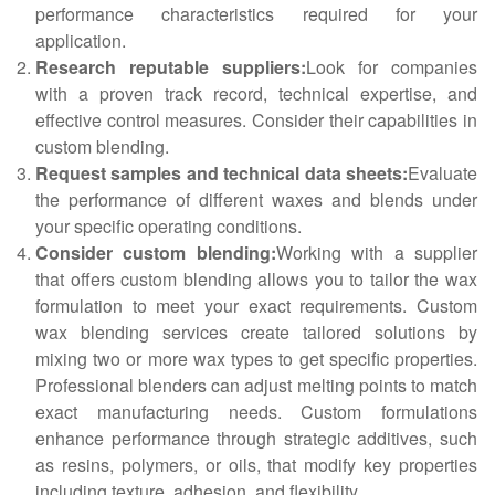
performance characteristics required for your
application.
Research reputable suppliers:
Look for companies
with a proven track record, technical expertise, and
effective control measures. Consider their capabilities in
custom blending.
Request samples and technical data sheets:
Evaluate
the performance of different waxes and blends under
your specific operating conditions.
Consider custom blending:
Working with a supplier
that offers custom blending allows you to tailor the wax
formulation to meet your exact requirements. Custom
wax blending services create tailored solutions by
mixing two or more wax types to get specific properties.
Professional blenders can adjust melting points to match
exact manufacturing needs. Custom formulations
enhance performance through strategic additives, such
as resins, polymers, or oils, that modify key properties
including texture, adhesion, and flexibility.