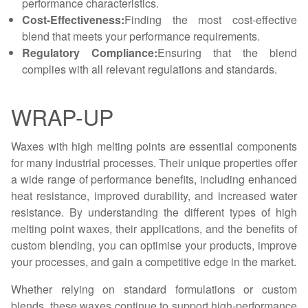
performance characteristics.
Cost-Effectiveness:
Finding the most cost-effective
blend that meets your performance requirements.
Regulatory Compliance:
Ensuring that the blend
complies with all relevant regulations and standards.
WRAP-UP
Waxes with high melting points are essential components
for many industrial processes. Their unique properties offer
a wide range of performance benefits, including enhanced
heat resistance, improved durability, and increased water
resistance. By understanding the different types of high
melting point waxes, their applications, and the benefits of
custom blending, you can optimise your products, improve
your processes, and gain a competitive edge in the market.
Whether relying on standard formulations or custom
blends, these waxes continue to support high-performance