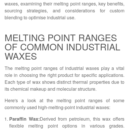
waxes, examining their melting point ranges, key benefits,
sourcing strategies, and considerations for custom
blending to optimise industrial use.
MELTING POINT RANGES
OF COMMON INDUSTRIAL
WAXES
The melting point ranges of industrial waxes play a vital
role in choosing the right product for specific applications.
Each type of wax shows distinct thermal properties due to
its chemical makeup and molecular structure.
Here's a look at the melting point ranges of some
commonly used high-melting-point industrial waxes:
Paraffin Wax:
Derived from petroleum, this wax offers
flexible melting point options in various grades.