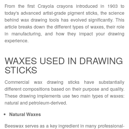
From the first Crayola crayons introduced in 1903 to
today's advanced artist-grade pigment sticks, the science
behind wax drawing tools has evolved significantly. This
article breaks down the different types of waxes, their role
in manufacturing, and how they impact your drawing
experience.
WAXES USED IN DRAWING
STICKS
Commercial wax drawing sticks have substantially
different compositions based on their purpose and quality.
These drawing implements use two main types of waxes:
natural and petroleum-derived.
Natural Waxes
Beeswax serves as a key ingredient in many professional-