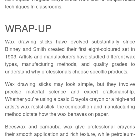
techniques in classrooms.
WRAP-UP
Wax drawing sticks have evolved substantially since
Binney and Smith created their first eight-coloured set in
1903. Artists and manufacturers have studied different wax
types, manufacturing methods, and quality grades to
understand why professionals choose specific products.
Wax drawing sticks may look simple, but they involve
precise material science and expert craftsmanship.
Whether you’re using a basic Crayola crayon or a high-end
artist’s wax resist stick, the composition and manufacturing
method dictate how the wax behaves on paper.
Beeswax and carnauba wax give professional crayons
their smooth application and rich texture, while petroleum-