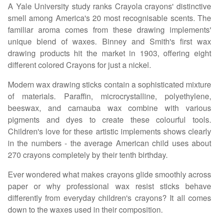
A Yale University study ranks Crayola crayons' distinctive
smell among America's 20 most recognisable scents. The
familiar aroma comes from these drawing implements'
unique blend of waxes. Binney and Smith's first wax
drawing products hit the market in 1903, offering eight
different colored Crayons for just a nickel.
Modern wax drawing sticks contain a sophisticated mixture
of materials. Paraffin, microcrystalline, polyethylene,
beeswax, and carnauba wax combine with various
pigments and dyes to create these colourful tools.
Children's love for these artistic implements shows clearly
in the numbers - the average American child uses about
270 crayons completely by their tenth birthday.
Ever wondered what makes crayons glide smoothly across
paper or why professional wax resist sticks behave
differently from everyday children's crayons? It all comes
down to the waxes used in their composition.