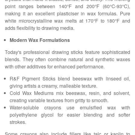
point ranges between 140°F and 200°F (60°C-93°C),
making it an excellent plasticiser in wax formulas. Pure
white microcrystalline wax melts at 170°F to 180°F and
adds flexibility to drawing media.
Modern Wax Formulations
Today's professional drawing sticks feature sophisticated
blends. They often combine natural and synthetic waxes
with other additives for enhanced performance.
R&F Pigment Sticks blend beeswax with linseed oil,
giving artists a creamy, malleable texture.
Cold Wax Mediums mix beeswax, resin, and solvent,
creating variable textures from gritty to smooth.
Water-soluble crayons use emulsified wax with
polyethylene glycol for easier blending and softer
strokes.
Some crayons also include fillers like talc or kaolin to