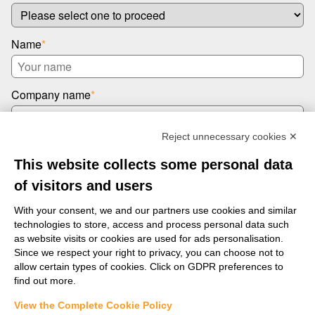
Name
*
Company name
*
Reject unnecessary cookies ✕
Email
*
This website collects some personal data
of visitors and users
Message
*
With your consent, we and our partners use cookies and similar
technologies to store, access and process personal data such
as website visits or cookies are used for ads personalisation.
Since we respect your right to privacy, you can choose not to
allow certain types of cookies. Click on GDPR preferences to
find out more.
View the Complete Cookie Policy