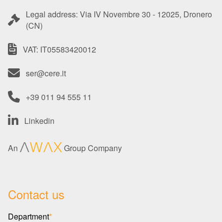
Legal address: Via IV Novembre 30 - 12025, Dronero
(CN)
VAT: IT05583420012
ser@cere.it
+39 011 94 555 11
Linkedin
An
Group Company
Contact us
Department
*