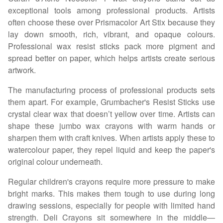
exceptional tools among professional products. Artists
often choose these over Prismacolor Art Stix because they
lay down smooth, rich, vibrant, and opaque colours.
Professional wax resist sticks pack more pigment and
spread better on paper, which helps artists create serious
artwork.
The manufacturing process of professional products sets
them apart. For example, Grumbacher's Resist Sticks use
crystal clear wax that doesn’t yellow over time. Artists can
shape these jumbo wax crayons with warm hands or
sharpen them with craft knives. When artists apply these to
watercolour paper, they repel liquid and keep the paper's
original colour underneath.
Regular children's crayons require more pressure to make
bright marks. This makes them tough to use during long
drawing sessions, especially for people with limited hand
strength. Deli Crayons sit somewhere in the middle—