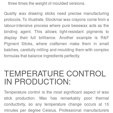
three times the weight of moulded versions.
Quality wax drawing sticks need precise manufacturing
protocols. To illustrate, Stockmar wax crayons come from a
labour-intensive process where pure beeswax acts as the
binding agent. This allows light-resistant pigments to
display their full brilliance. Another example is R&F
Pigment Sticks, where craftsmen make them in small
batches, carefully milling and moulding them with complex
formulas that balance ingredients perfectly.
TEMPERATURE CONTROL
IN PRODUCTION:
Temperature control is the most significant aspect of wax
stick production. Wax has remarkably poor thermal
conductivity, so any temperature change occurs at 15
minutes per degree Celsius. Professional manufacturers