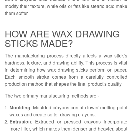
modify their texture, while oils or fats like stearic acid make
them softer.
HOW ARE WAX DRAWING
STICKS MADE?
The manufacturing process directly affects a wax stick’s
hardness, texture, and drawing ability. This process is vital
in determining how wax drawing sticks perform on paper.
Each smooth stroke comes from a carefully controlled
production method that shapes the final product's quality.
The two primary manufacturing methods are:-
Moulding
: Moulded crayons contain lower melting point
waxes and create softer drawing crayons.
Extrusio
n: Extruded or pressed crayons incorporate
more filler, which makes them denser and heavier, about