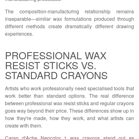
The composition-manufacturing relationship remains
inseparable—similar wax formulations produced through
different methods create dramatically different drawing
experiences.
PROFESSIONAL WAX
RESIST STICKS VS.
STANDARD CRAYONS
Artists who work professionally need specialised tools that
work better than standard options. The real difference
between professional wax resist sticks and regular crayons
goes way beyond their price. These differences show up in
how they're made, how they work, and what artists can
create with them.
Caran d'Ache Neocolor 1 wax crayons stand out as