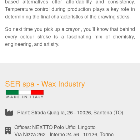
based alternatives offer affordability and consistency.
Temperature control during production plays a key role in
determining the final characteristics of the drawing sticks.
So next time you pick up a crayon, you’ll know that behind
every colour stroke is a fascinating mix of chemistry,
engineering, and artistry.
SER spa - Wax Industry
Plant: Strada Quaglia, 26 - 10026, Santena (TO)
Offices: NEXTTO Polo Uffici Lingotto
Via Nizza 262 - Interno 24-56 - 10126, Torino