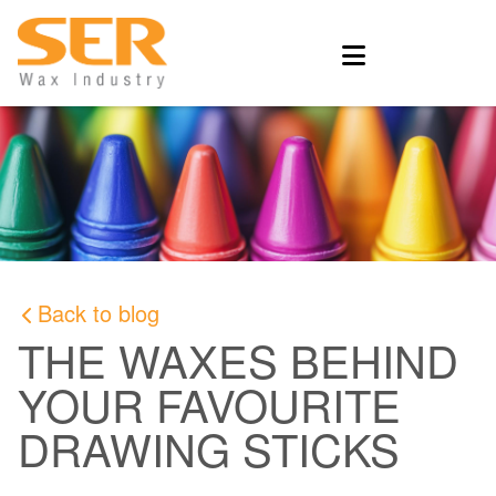
Back to blog
THE WAXES BEHIND
YOUR FAVOURITE
DRAWING STICKS