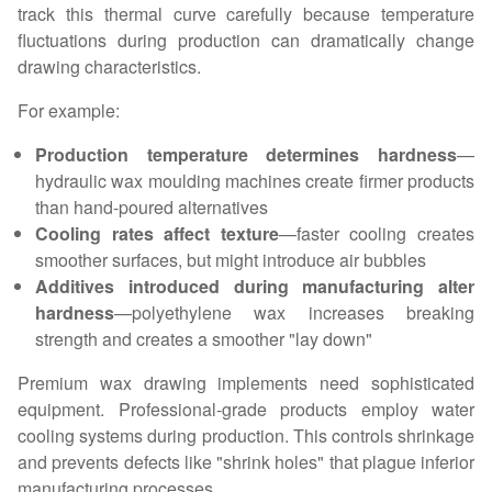
track this thermal curve carefully because temperature
fluctuations during production can dramatically change
drawing characteristics.
For example:
Production temperature determines hardness
—
hydraulic wax moulding machines create firmer products
than hand-poured alternatives
Cooling rates affect texture
—faster cooling creates
smoother surfaces, but might introduce air bubbles
Additives introduced during manufacturing alter
hardness
—polyethylene wax increases breaking
strength and creates a smoother "lay down"
Premium wax drawing implements need sophisticated
equipment. Professional-grade products employ water
cooling systems during production. This controls shrinkage
and prevents defects like "shrink holes" that plague inferior
manufacturing processes.