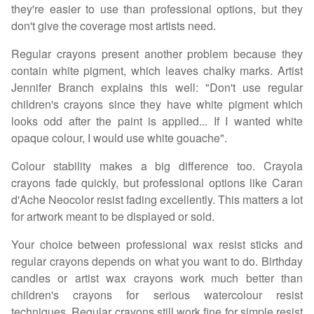
they're easier to use than professional options, but they
don't give the coverage most artists need.
Regular crayons present another problem because they
contain white pigment, which leaves chalky marks. Artist
Jennifer Branch explains this well: "Don't use regular
children's crayons since they have white pigment which
looks odd after the paint is applied... If I wanted white
opaque colour, I would use white gouache".
Colour stability makes a big difference too. Crayola
crayons fade quickly, but professional options like Caran
d'Ache Neocolor resist fading excellently. This matters a lot
for artwork meant to be displayed or sold.
Your choice between professional wax resist sticks and
regular crayons depends on what you want to do. Birthday
candles or artist wax crayons work much better than
children's crayons for serious watercolour resist
techniques. Regular crayons still work fine for simple resist