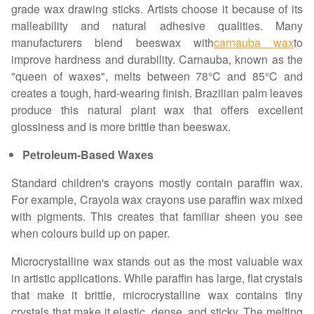
grade wax drawing sticks. Artists choose it because of its
malleability and natural adhesive qualities. Many
manufacturers blend beeswax with
carnauba wax
to
improve hardness and durability. Carnauba, known as the
"queen of waxes", melts between 78°C and 85°C and
creates a tough, hard-wearing finish. Brazilian palm leaves
produce this natural plant wax that offers excellent
glossiness and is more brittle than beeswax.
Petroleum-Based Waxes
Standard children's crayons mostly contain paraffin wax.
For example, Crayola wax crayons use paraffin wax mixed
with pigments. This creates that familiar sheen you see
when colours build up on paper.
Microcrystalline wax stands out as the most valuable wax
in artistic applications. While paraffin has large, flat crystals
that make it brittle, microcrystalline wax contains tiny
crystals that make it elastic, dense, and sticky. The melting