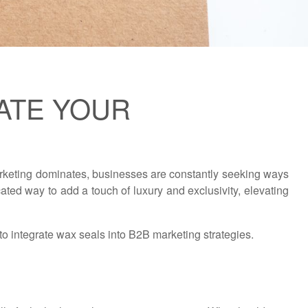
ATE YOUR
 marketing dominates, businesses are constantly seeking ways
ated way to add a touch of luxury and exclusivity, elevating
 to integrate wax seals into B2B marketing strategies.