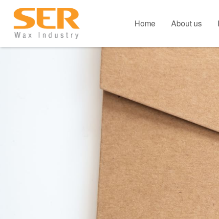
Home
About us