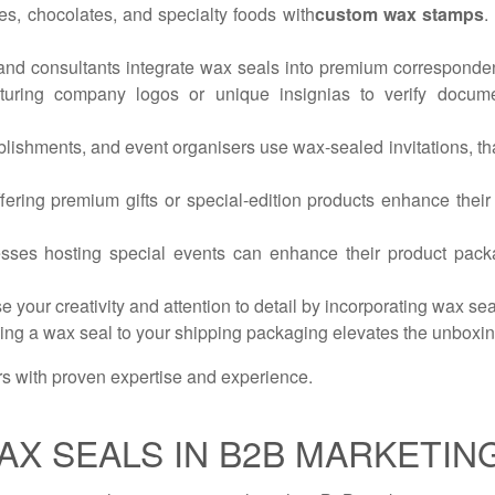
es, chocolates, and specialty foods with
custom wax stamps
.
, and consultants integrate wax seals into premium correspondenc
aturing company logos or unique insignias to verify documen
ablishments, and event organisers use wax-sealed invitations, t
ering premium gifts or special-edition products enhance their
es hosting special events can enhance their product packag
your creativity and attention to detail by incorporating wax seals
dding a wax seal to your shipping packaging elevates the unboxi
rs with proven expertise and experience.
AX SEALS IN B2B MARKETIN