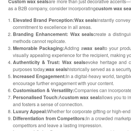
Custom wax seals
are more than just decorative accents—th
as a B2B company, consider incorporating
custom wax sea
Elevated Brand Perception:
Wax seals
instantly convey 
commitment to excellence in all areas.
Branding Enhancement: Wax seals
create a distingu
methods cannot replicate.
Memorable Packaging:
Adding a
wax seal
to your prod
visually appealing experience for the recipient, making 
Authenticity & Trust: Wax seals
evoke heritage and cr
purposes today,
wax seals
historically served as a securit
Increased Engagement:
In a digital-heavy world, tangi
encourage further engagement with your content.
Customisation & Versatility:
Companies can incorporate 
Personalised Touch:
A
custom wax seal
allows you to i
and fosters a sense of connection.
Luxury Appeal:
Whether for corporate gifting or high-en
Differentiation from Competitors:
In a crowded marketpl
competitors and leave a lasting impression.