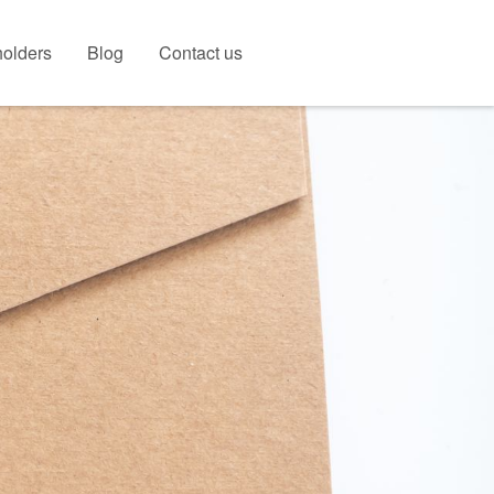
olders
Blog
Contact us