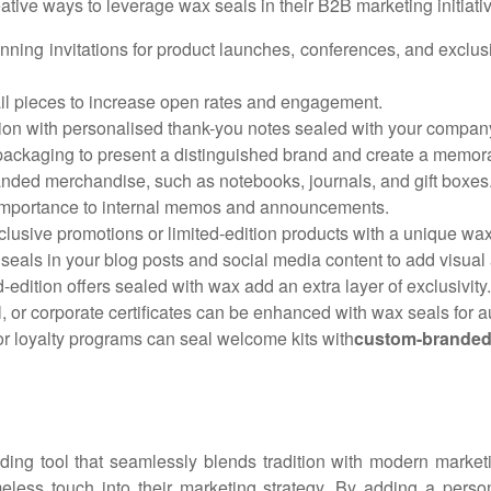
ative ways to leverage wax seals in their B2B marketing initiati
nning invitations for product launches, conferences, and exclusi
ail pieces to increase open rates and engagement.
on with personalised thank-you notes sealed with your compan
ackaging to present a distinguished brand and create a memor
nded merchandise, such as notebooks, journals, and gift boxes
 importance to internal memos and announcements.
xclusive promotions or limited-edition products with a unique wax
eals in your blog posts and social media content to add visual 
-edition offers sealed with wax add an extra layer of exclusivity.
l, or corporate certificates can be enhanced with wax seals for au
r loyalty programs can seal welcome kits with
custom-branded
ding tool that seamlessly blends tradition with modern marketi
timeless touch into their marketing strategy. By adding a pe