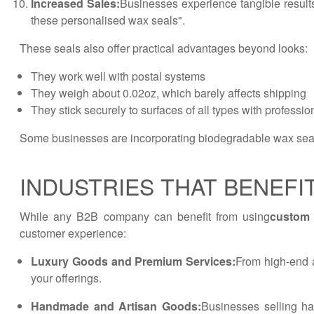
Increased Sales:
Businesses experience tangible result
these personalised wax seals".
These seals also offer practical advantages beyond looks:
They work well with postal systems
They weigh about 0.02oz, which barely affects shipping
They stick securely to surfaces of all types with professi
Some businesses are incorporating biodegradable wax seals
INDUSTRIES THAT BENEFI
While any B2B company can benefit from using
custom 
customer experience:
Luxury Goods and Premium Services:
From high-end a
your offerings.
Handmade and Artisan Goods:
Businesses selling ha