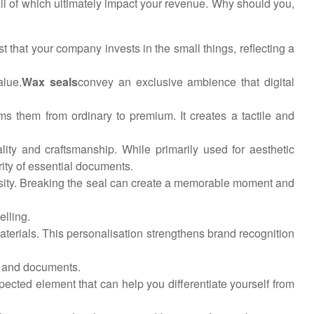
all of which ultimately impact your revenue. Why should you,
st that your company invests in the small things, reflecting a
alue.
Wax seals
convey an exclusive ambience that digital
ms them from ordinary to premium. It creates a tactile and
ality and craftsmanship. While primarily used for aesthetic
rity of essential documents.
iosity. Breaking the seal can create a memorable moment and
lling.
 materials. This personalisation strengthens brand recognition
s and documents.
ected element that can help you differentiate yourself from