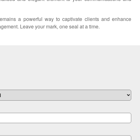
remains a powerful way to captivate clients and enhance
gagement. Leave your mark, one seal at a time.