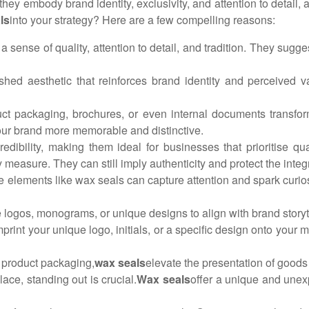
ey embody brand identity, exclusivity, and attention to detail, 
ls
into your strategy? Here are a few compelling reasons:
a sense of quality, attention to detail, and tradition. They sugge
ished aesthetic that reinforces brand identity and perceived v
uct packaging, brochures, or even internal documents transfor
your brand more memorable and distinctive.
edibility, making them ideal for businesses that prioritise qu
y measure. They can still imply authenticity and protect the integ
ble elements like wax seals can capture attention and spark cur
logos, monograms, or unique designs to align with brand storyte
mprint your unique logo, initials, or a specific design onto your
d product packaging,
wax seals
elevate the presentation of good
ace, standing out is crucial.
Wax seals
offer a unique and unexp