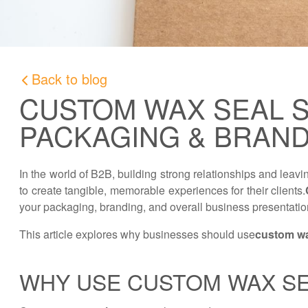
Back to blog
CUSTOM WAX SEAL S
PACKAGING & BRAN
In the world of B2B, building strong relationships and leav
to create tangible, memorable experiences for their clients.
your packaging, branding, and overall business presentation
This article explores why businesses should use
custom wa
WHY USE CUSTOM WAX SE