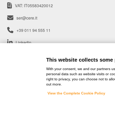
VAT: IT05583420012
ser@cere.it
+39 011 94 555 11
Linkedin
An
Group Company
This website collects some 
With your consent, we and our partners us
personal data such as website visits or co
right to privacy, you can choose not to all
out more.
View the Complete Cookie Policy
© 2025 - SER SpA |
Site info
|
Te