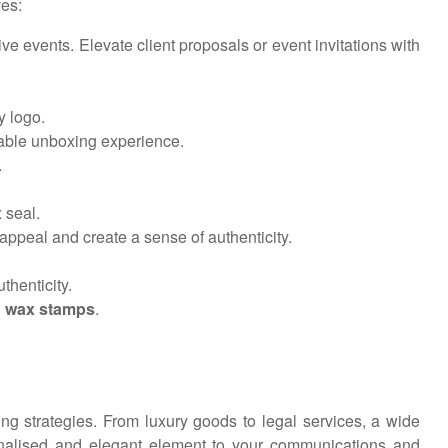
ves:
ve events. Elevate client proposals or event invitations with
y logo.
able unboxing experience.
.
 seal.
appeal and create a sense of authenticity.
thenticity.
 wax stamps
.
ng strategies. From luxury goods to legal services, a wide
rsonalised and elegant element to your communications and