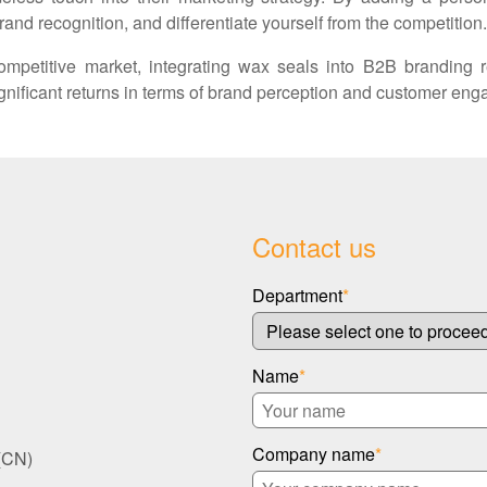
rand recognition, and differentiate yourself from the competition.
mpetitive market, integrating wax seals into B2B branding 
significant returns in terms of brand perception and customer en
Contact us
Department
*
Name
*
Company name
*
(CN)