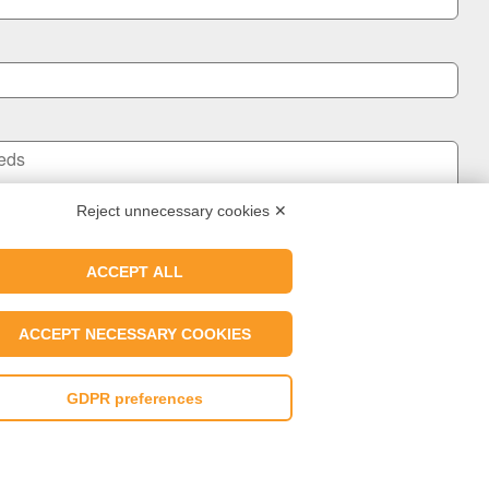
Reject unnecessary cookies ✕
ACCEPT ALL
Send us a message
ACCEPT NECESSARY COOKIES
ER Wax Industry's Privacy Policy and I agree to the use of my data.
GDPR preferences
ng Policy
|
Whistleblowing Portal