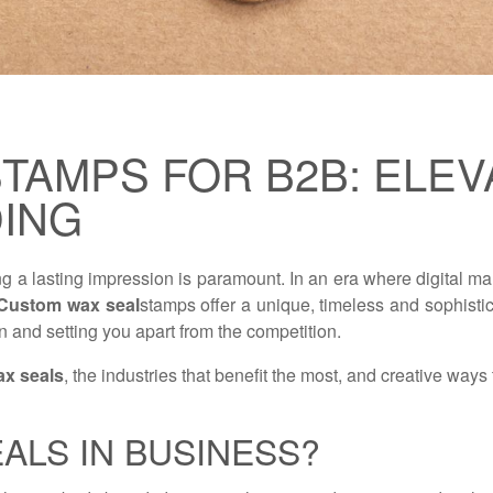
TAMPS FOR B2B: ELEV
DING
ing a lasting impression is paramount. In an era where digital
Custom wax seal
stamps offer a unique, timeless and sophistic
 and setting you apart from the competition.
x seals
, the industries that benefit the most, and creative ways
ALS IN BUSINESS?