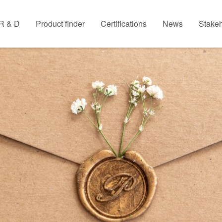
R & D
Product finder
Certifications
News
Stakeh