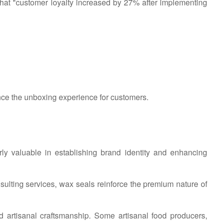
hat "customer loyalty increased by 27% after implementing
nce the unboxing experience for customers.
arly valuable in establishing brand identity and enhancing
sulting services, wax seals reinforce the premium nature of
d artisanal craftsmanship. Some artisanal food producers,