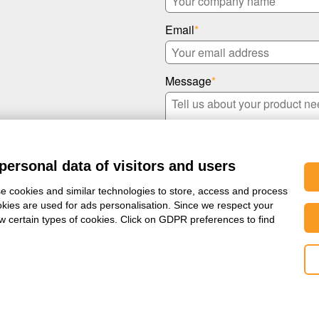
Email
*
Message
*
personal data of visitors and users
e cookies and similar technologies to store, access and process
okies are used for ads personalisation. Since we respect your
ow certain types of cookies. Click on GDPR preferences to find
I confirm that I have read S
rms & Conditions
|
Privacy Policy
|
Change your Cookie Preferences
|
Whistleblowi