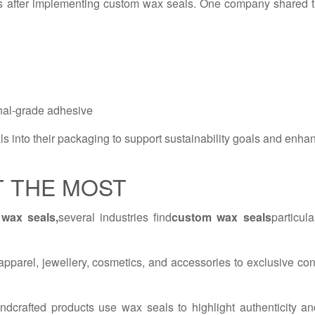
s after implementing custom wax seals. One company shared t
onal-grade adhesive
 into their packaging to support sustainability goals and enha
T THE MOST
wax seals,
several industries find
custom wax seals
particul
pparel, jewellery, cosmetics, and accessories to exclusive con
ndcrafted products use wax seals to highlight authenticity an