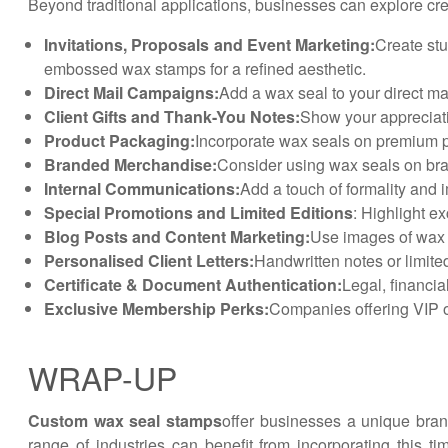
Beyond traditional applications, businesses can explore cre
Invitations, Proposals and Event Marketing:
Create stu
embossed wax stamps for a refined aesthetic.
Direct Mail Campaigns:
Add a wax seal to your direct m
Client Gifts and Thank-You Notes:
Show your appreciati
Product Packaging:
Incorporate wax seals on premium p
Branded Merchandise:
Consider using wax seals on bra
Internal Communications:
Add a touch of formality and
Special Promotions and Limited Editions
: Highlight e
Blog Posts and Content Marketing:
Use images of wax s
Personalised Client Letters:
Handwritten notes or limited
Certificate & Document Authentication:
Legal, financia
Exclusive Membership Perks:
Companies offering VIP o
WRAP-UP
Custom wax seal stamps
offer businesses a unique bran
range of industries can benefit from incorporating this 