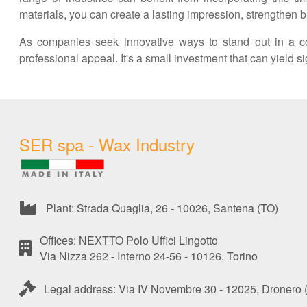
materials, you can create a lasting impression, strengthen b
As companies seek innovative ways to stand out in a co
professional appeal. It's a small investment that can yield 
SER spa - Wax Industry
Plant: Strada Quaglia, 26 - 10026, Santena (TO)
Offices: NEXTTO Polo Uffici Lingotto
Via Nizza 262 - Interno 24-56 - 10126, Torino
Legal address: Via IV Novembre 30 - 12025, Dronero 