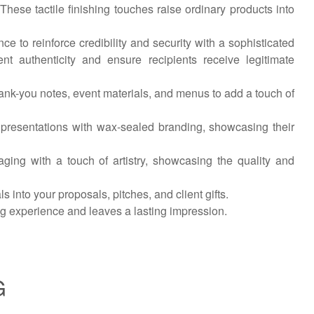
 These tactile finishing touches raise ordinary products into
e to reinforce credibility and security with a sophisticated
t authenticity and ensure recipients receive legitimate
hank-you notes, event materials, and menus to add a touch of
 presentations with wax-sealed branding, showcasing their
ing with a touch of artistry, showcasing the quality and
 into your proposals, pitches, and client gifts.
ng experience and leaves a lasting impression.
G