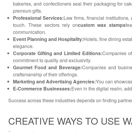
bakeries, and confectioners seal their packaging for cak
premium gifts.
Professional Services:
Law firms, financial institutions
touch. These sectors rely on
custom wax stamps
fe
communication.
Event Planning and Hospitality:
Hotels, fine dining est
elegance.
Corporate Gifting and Limited Editions:
Companies off
commitment to quality and exclusivity.
Gourmet Food and Beverage:
Companies and business
craftsmanship of their offerings.
Marketing and Advertising Agencies:
You can showcase 
E-Commerce Businesses:
Even in the digital realm, a
Success across these industries depends on finding partne
CREATIVE WAYS TO USE W