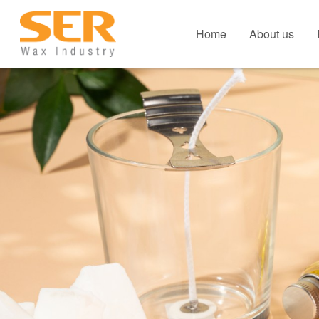
Home
About us