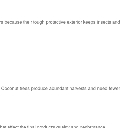
ers because their tough protective exterior keeps insects and
s. Coconut trees produce abundant harvests and need fewer
at affect the final product's quality and performance.