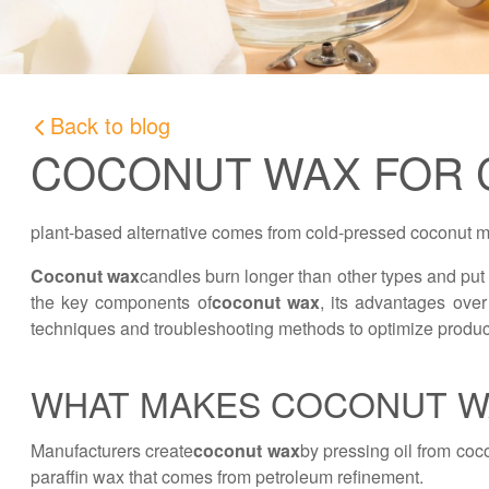
Back to blog
COCONUT WAX FOR 
plant-based alternative comes from cold-pressed coconut me
Coconut wax
candles burn longer than other types and put o
the key components of
coconut wax
, its advantages over
techniques and troubleshooting methods to optimize product
WHAT MAKES COCONUT W
Manufacturers create
coconut wax
by pressing oil from coc
paraffin wax that comes from petroleum refinement.