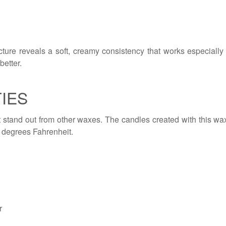
cture reveals a soft, creamy consistency that works especially 
better.
IES
it stand out from other waxes. The candles created with this 
 degrees Fahrenheit.
r