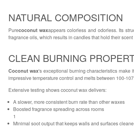
NATURAL COMPOSITION
Pure
coconut wax
appears colorless and odorless. Its stru
fragrance oils, which results in candles that hold their scent 
CLEAN BURNING PROPERT
Coconut wax
's exceptional burning characteristics make 
impressive temperature control and melts between 100-107
Extensive testing shows coconut wax delivers:
A slower, more consistent burn rate than other waxes
Boosted fragrance spreading across rooms
1
Minimal soot output that keeps walls and surfaces cleane