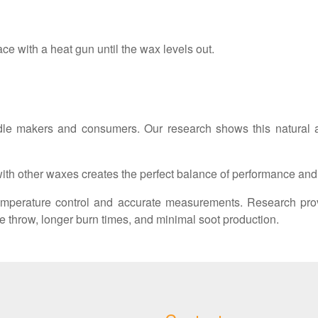
ace with a heat gun until the wax levels out.
le makers and consumers. Our research shows this natural alt
th other waxes creates the perfect balance of performance and s
mperature control and accurate measurements. Research pro
e throw, longer burn times, and minimal soot production.