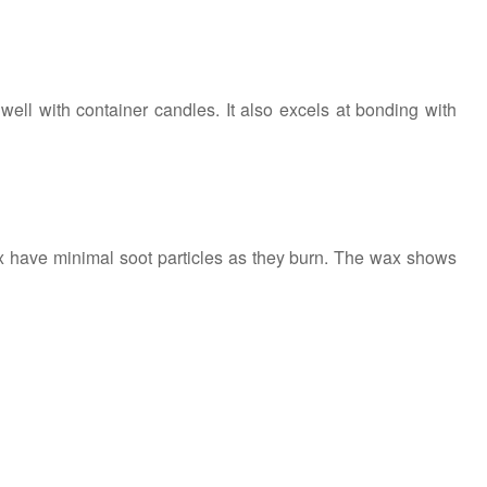
well with container candles. It also excels at bonding with
wax have minimal soot particles as they burn. The wax shows