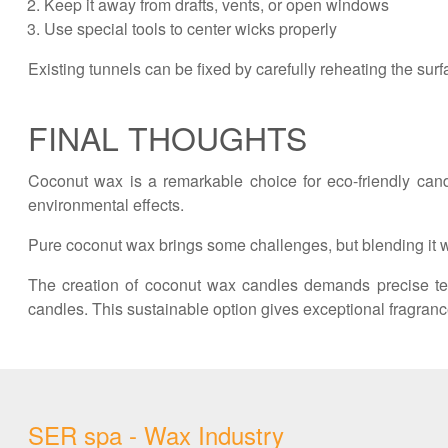
Keep it away from drafts, vents, or open windows
Use special tools to center wicks properly
Existing tunnels can be fixed by carefully reheating the surf
FINAL THOUGHTS
Coconut wax is a remarkable choice for eco-friendly cand
environmental effects.
Pure coconut wax brings some challenges, but blending it wi
The creation of coconut wax candles demands precise te
candles. This sustainable option gives exceptional fragranc
SER spa - Wax Industry