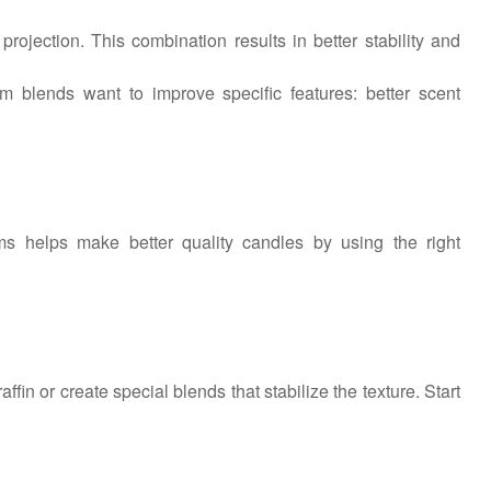
rojection. This combination results in better stability and
m blends want to improve specific features: better scent
 helps make better quality candles by using the right
fin or create special blends that stabilize the texture. Start