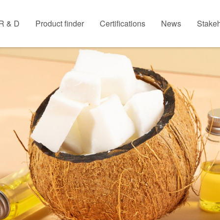
R & D
Product finder
Certifications
News
Stakeh