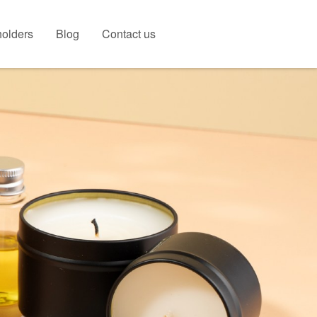
olders
Blog
Contact us