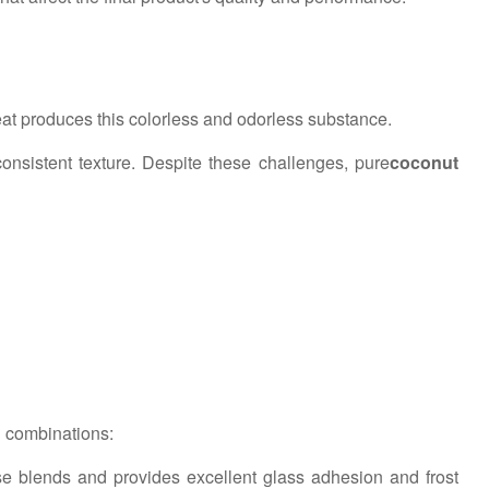
at produces this colorless and odorless substance.
nconsistent texture. Despite these challenges, pure
coconut
n combinations:
e blends and provides excellent glass adhesion and frost