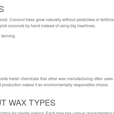
S
ial. Coconut trees grow naturally without pesticides or fertiliz
s pick coconuts by hand instead of using big machines.
 farming.
oids harsh chemicals that other wax manufacturing often use
t production makes it an environmentally responsible choice.
T WAX TYPES
option for candle making. Each type has unique characteristics th