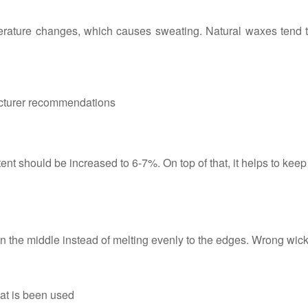
erature changes, which causes sweating. Natural waxes tend t
cturer recommendations
ent should be increased to 6-7%. On top of that, it helps to keep
 the middle instead of melting evenly to the edges. Wrong wick 
hat is been used