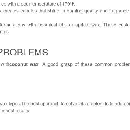
ce with a pour temperature of 170°F.
 creates candles that shine in burning quality and fragrance p
rmulations with botanical oils or apricot wax. These custo
rties
PROBLEMS
with
coconut wax
. A good grasp of these common problems
wax types.The best approach to solve this problem is to add paraf
e best results.