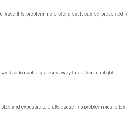
o have this problem more often, but it can be prevented in
 candles in cool, dry places away from direct sunlight.
size and exposure to drafts cause this problem most often.