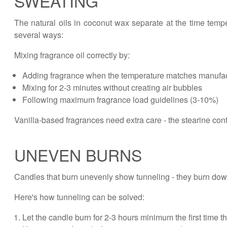
SWEATING
The natural oils in coconut wax separate at the time temp
several ways:
Mixing fragrance oil correctly by:
Adding fragrance when the temperature matches manufa
Mixing for 2-3 minutes without creating air bubbles
Following maximum fragrance load guidelines (3-10%)
Vanilla-based fragrances need extra care - the stearine cont
UNEVEN BURNS
Candles that burn unevenly show tunneling - they burn down
Here's how tunneling can be solved:
Let the candle burn for 2-3 hours minimum the first time t