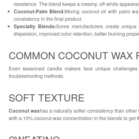
resistance. The blend keeps a creamy, off-white appearan
Coconut-Palm Blend:
Mixing coconut oil with palm wax
consistency in the final product.
Specialty Blends:
Some manufacturers create unique fo
dispersion, improved color retention, better burning prope
COMMON COCONUT WAX 
Even seasoned candle makers face unique challenges 
troubleshooting methods.
SOFT TEXTURE
Coconut wax
has a naturally softer consistency than other 
with a 10% coconut wax concentration in the blends to get th