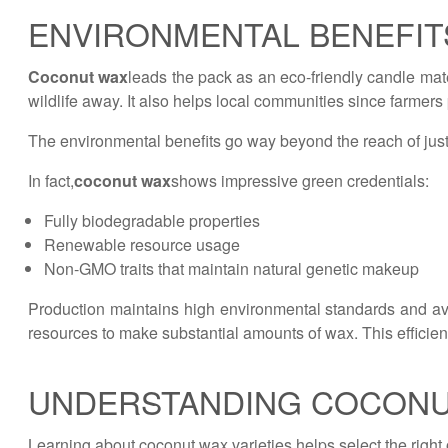
ENVIRONMENTAL BENEFIT
Coconut wax
leads the pack as an eco-friendly candle mater
wildlife away. It also helps local communities since farmer
The environmental benefits go way beyond the reach of just
In fact,
coconut wax
shows impressive green credentials:
Fully biodegradable properties
Renewable resource usage
Non-GMO traits that maintain natural genetic makeup
Production maintains high environmental standards and av
resources to make substantial amounts of wax. This efficien
UNDERSTANDING COCONU
Learning about coconut wax varieties helps select the right 