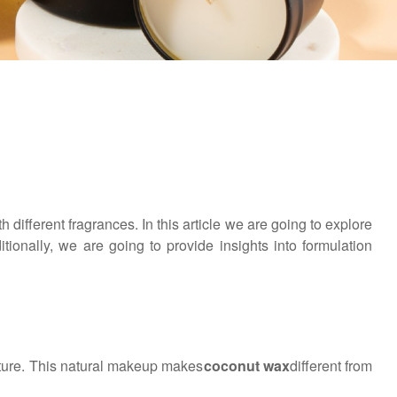
 different fragrances. In this article we are going to explore
ionally, we are going to provide insights into formulation
ature. This natural makeup makes
coconut wax
different from