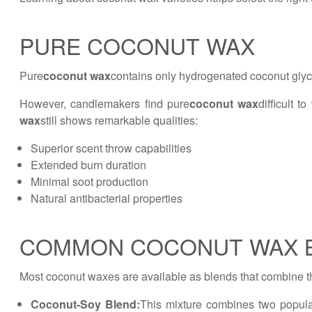
PURE COCONUT WAX
Pure
coconut wax
contains only hydrogenated coconut glyce
However, candlemakers find pure
coconut wax
difficult 
wax
still shows remarkable qualities:
Superior scent throw capabilities
Extended burn duration
Minimal soot production
Natural antibacterial properties
COMMON COCONUT WAX 
Most coconut waxes are available as blends that combine t
Coconut-Soy Blend:
This mixture combines two popula