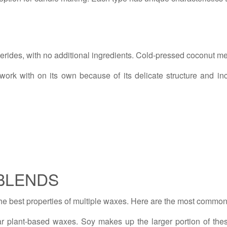
rides, with no additional ingredients. Cold-pressed coconut me
to work with on its own because of its delicate structure and i
BLENDS
he best properties of multiple waxes. Here are the most commo
r plant-based waxes. Soy makes up the larger portion of thes