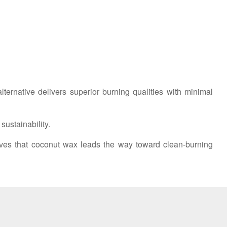
ernative delivers superior burning qualities with minimal
ustainability.
ves that coconut wax leads the way toward clean-burning