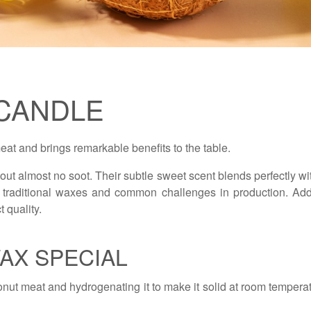
CANDLE
at and brings remarkable benefits to the table.
ut almost no soot. Their subtle sweet scent blends perfectly with
 traditional waxes and common challenges in production. Addit
 quality.
AX SPECIAL
onut meat and hydrogenating it to make it solid at room temper