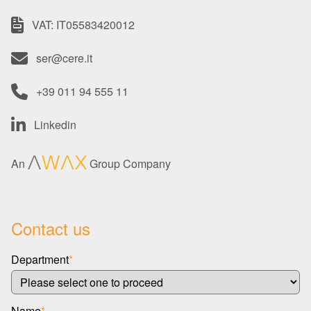
VAT: IT05583420012
ser@cere.it
+39 011 94 555 11
Linkedin
An
Group Company
Contact us
Department
*
Name
*