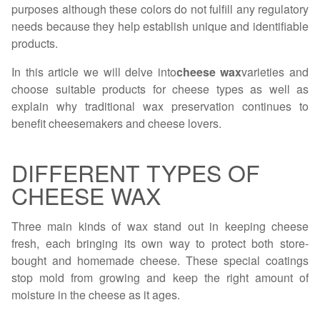
purposes although these colors do not fulfill any regulatory
needs because they help establish unique and identifiable
products.
In this article we will delve into
cheese wax
varieties and
choose suitable products for cheese types as well as
explain why traditional wax preservation continues to
benefit cheesemakers and cheese lovers.
DIFFERENT TYPES OF
CHEESE WAX
Three main kinds of wax stand out in keeping cheese
fresh, each bringing its own way to protect both store-
bought and homemade cheese. These special coatings
stop mold from growing and keep the right amount of
moisture in the cheese as it ages.