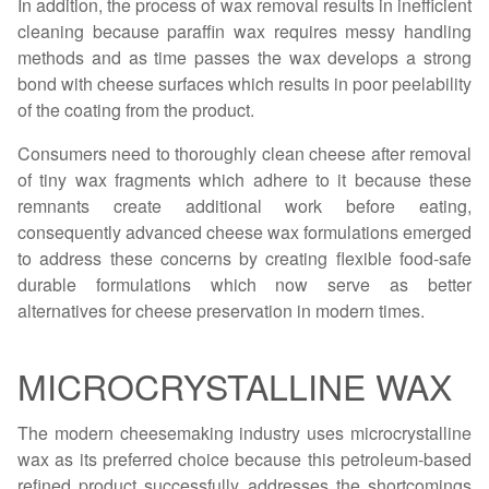
In addition, the process of wax removal results in inefficient
cleaning because paraffin wax requires messy handling
methods and as time passes the wax develops a strong
bond with cheese surfaces which results in poor peelability
of the coating from the product.
Consumers need to thoroughly clean cheese after removal
of tiny wax fragments which adhere to it because these
remnants create additional work before eating,
consequently advanced cheese wax formulations emerged
to address these concerns by creating flexible food-safe
durable formulations which now serve as better
alternatives for cheese preservation in modern times.
MICROCRYSTALLINE WAX
The modern cheesemaking industry uses microcrystalline
wax as its preferred choice because this petroleum-based
refined product successfully addresses the shortcomings