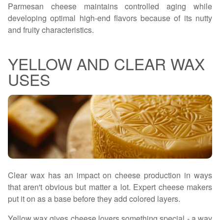
Parmesan cheese maintains controlled aging while
developing optimal high-end flavors because of its nutty
and fruity characteristics.
YELLOW AND CLEAR WAX
USES
Clear wax has an impact on cheese production in ways
that aren't obvious but matter a lot. Expert cheese makers
put it on as a base before they add colored layers.
Yellow wax gives cheese lovers something special - a way