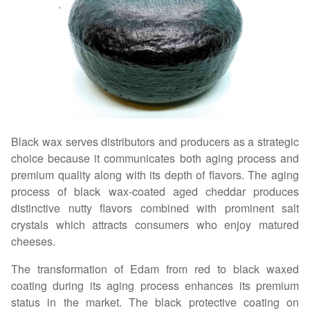
Black wax serves distributors and producers as a strategic
choice because it communicates both aging process and
premium quality along with its depth of flavors. The aging
process of black wax-coated aged cheddar produces
distinctive nutty flavors combined with prominent salt
crystals which attracts consumers who enjoy matured
cheeses.
The transformation of Edam from red to black waxed
coating during its aging process enhances its premium
status in the market. The black protective coating on