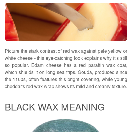
Picture the stark contrast of red wax against pale yellow or
white cheese - this eye-catching look explains why it's still
so popular. Edam cheese has a red paraffin wax coat,
which shields it on long sea trips. Gouda, produced since
the 1100s, often features this bright covering, while young
cheddar's red wax wrap shows its mild and creamy texture.
BLACK WAX MEANING