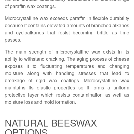
of paraffin wax coatings.
Microcrystalline wax exceeds paraffin in flexible durability
because it contains elevated amounts of branched alkanes
and cycloalkanes that resist becoming brittle as time
passes.
The main strength of microcrystalline wax exists in its
ability to withstand cracking. The aging process of cheese
exposes it to fluctuating temperatures and changing
moisture along with handling stresses that lead to
breakage of rigid wax coatings. Microcrystalline wax
maintains its elastic properties so it forms a uniform
protective layer which resists contamination as well as
moisture loss and mold formation.
NATURAL BEESWAX
OPTIONS