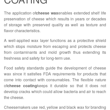
The application of
cheese wax
enables extended shelf life
preservation of cheese which results in years or decades
of storage with preserved quality as well as texture and
flavor characteristics.
A well-applied wax layer functions as a protective shield
which stops moisture from escaping and protects cheese
from contaminants and mold growth thus extending its
freshness and safety for long-term use.
Food safety standards guide the development of cheese
wax since it satisfies FDA requirements for products that
come into contact with consumables. The flexible nature
of
cheese coating
keeps it durable so that it does not
develop cracks which could allow bacteria and air to reach
the cheese.
Cheesemakers use red, yellow and black wax for branding