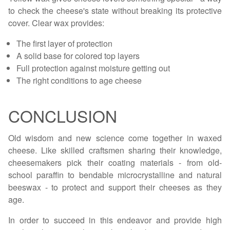
to check the cheese's state without breaking its protective
cover. Clear wax provides:
The first layer of protection
A solid base for colored top layers
Full protection against moisture getting out
The right conditions to age cheese
CONCLUSION
Old wisdom and new science come together in waxed
cheese. Like skilled craftsmen sharing their knowledge,
cheesemakers pick their coating materials - from old-
school paraffin to bendable microcrystalline and natural
beeswax - to protect and support their cheeses as they
age.
In order to succeed in this endeavor and provide high