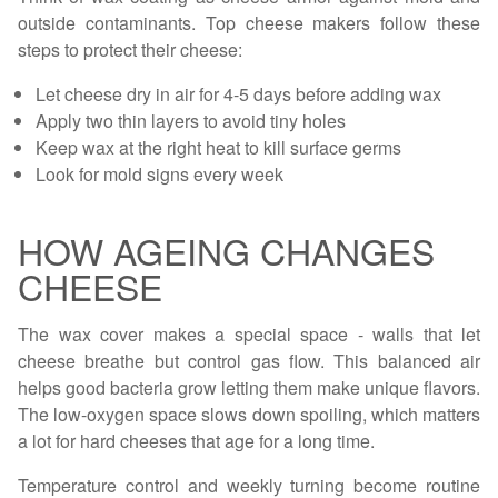
outside contaminants. Top cheese makers follow these
steps to protect their cheese:
Let cheese dry in air for 4-5 days before adding wax
Apply two thin layers to avoid tiny holes
Keep wax at the right heat to kill surface germs
Look for mold signs every week
HOW AGEING CHANGES
CHEESE
The wax cover makes a special space - walls that let
cheese breathe but control gas flow. This balanced air
helps good bacteria grow letting them make unique flavors.
The low-oxygen space slows down spoiling, which matters
a lot for hard cheeses that age for a long time.
Temperature control and weekly turning become routine