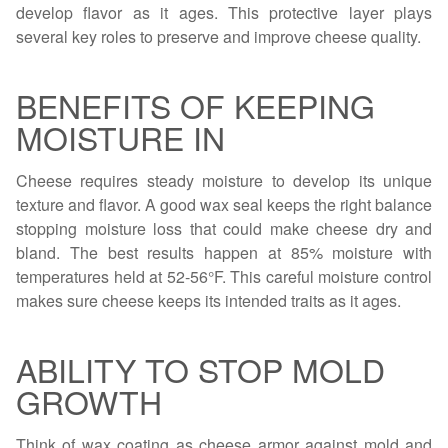
develop flavor as it ages. This protective layer plays
several key roles to preserve and improve cheese quality.
BENEFITS OF KEEPING
MOISTURE IN
Cheese requires steady moisture to develop its unique
texture and flavor. A good wax seal keeps the right balance
stopping moisture loss that could make cheese dry and
bland. The best results happen at 85% moisture with
temperatures held at 52-56°F. This careful moisture control
makes sure cheese keeps its intended traits as it ages.
ABILITY TO STOP MOLD
GROWTH
Think of wax coating as cheese armor against mold and