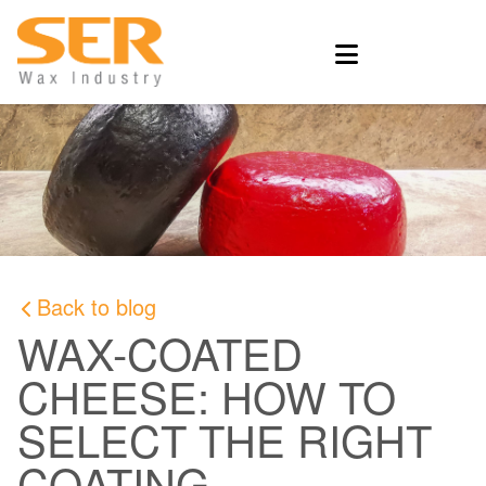
Back to blog
WAX-COATED
CHEESE: HOW TO
SELECT THE RIGHT
COATING