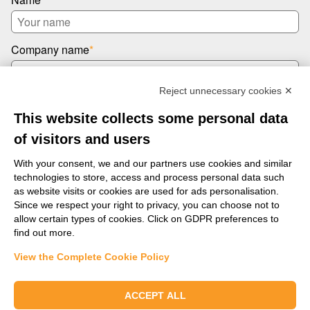
Company name
*
Reject unnecessary cookies ✕
Email
*
This website collects some personal data
of visitors and users
Message
*
With your consent, we and our partners use cookies and similar
technologies to store, access and process personal data such
as website visits or cookies are used for ads personalisation.
Since we respect your right to privacy, you can choose not to
allow certain types of cookies. Click on GDPR preferences to
find out more.
View the Complete Cookie Policy
Send us a message
ACCEPT ALL