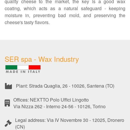
quality cheese to the market, the key is a good wax
coating, which acts as a natural safeguard - keeping
moisture in, preventing bad mold, and preserving the
cheese's tasty flavors.
SER spa - Wax Industry
Plant: Strada Quaglia, 26 - 10026, Santena (TO)
Offices: NEXTTO Polo Uffici Lingotto
Via Nizza 262 - Interno 24-56 - 10126, Torino
Legal address: Via IV Novembre 30 - 12025, Dronero
(CN)