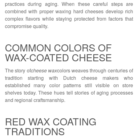
practices during aging. When these careful steps are
combined with proper waxing hard cheeses develop rich
complex flavors while staying protected from factors that
compromise quality.
COMMON COLORS OF
WAX-COATED CHEESE
The story of
cheese wax
colors weaves through centuries of
tradition starting with Dutch cheese makers who
established many color patterns still visible on store
shelves today. These hues tell stories of aging processes
and regional craftsmanship.
RED WAX COATING
TRADITIONS