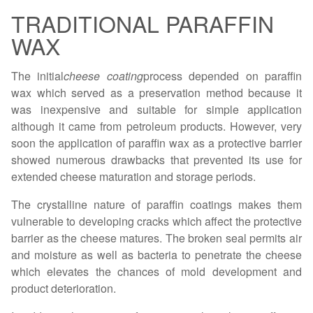
TRADITIONAL PARAFFIN
WAX
The initial
cheese coating
process depended on paraffin
wax which served as a preservation method because it
was inexpensive and suitable for simple application
although it came from petroleum products. However, very
soon the application of paraffin wax as a protective barrier
showed numerous drawbacks that prevented its use for
extended cheese maturation and storage periods.
The crystalline nature of paraffin coatings makes them
vulnerable to developing cracks which affect the protective
barrier as the cheese matures. The broken seal permits air
and moisture as well as bacteria to penetrate the cheese
which elevates the chances of mold development and
product deterioration.