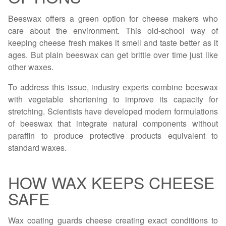
Beeswax offers a green option for cheese makers who
care about the environment. This old-school way of
keeping cheese fresh makes it smell and taste better as it
ages. But plain beeswax can get brittle over time just like
other waxes.
To address this issue, industry experts combine beeswax
with vegetable shortening to improve its capacity for
stretching. Scientists have developed modern formulations
of beeswax that integrate natural components without
paraffin to produce protective products equivalent to
standard waxes.
HOW WAX KEEPS CHEESE
SAFE
Wax coating guards cheese creating exact conditions to