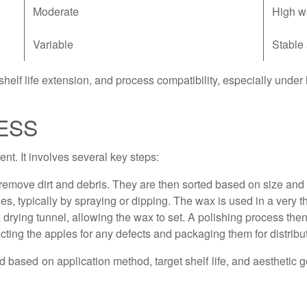
Moderate
High w
Variable
Stable
helf life extension, and process compatibility, especially unde
ESS
nt. It involves several key steps:
emove dirt and debris. They are then sorted based on size and q
s, typically by spraying or dipping. The wax is used in a very th
rying tunnel, allowing the wax to set. A polishing process the
cting the apples for any defects and packaging them for distribu
ed based on application method, target shelf life, and aesthetic 