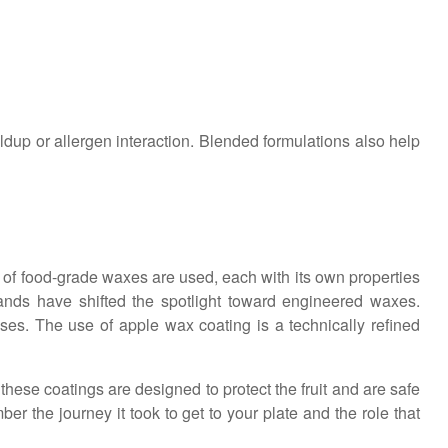
ldup or allergen interaction. Blended formulations also help
 of food-grade waxes are used, each with its own properties
ands have shifted the spotlight toward engineered waxes.
ses. The use of apple wax coating is a technically refined
hese coatings are designed to protect the fruit and are safe
r the journey it took to get to your plate and the role that