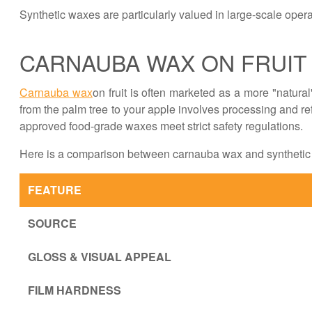
Synthetic waxes are particularly valued in large-scale operati
CARNAUBA WAX ON FRUIT
Carnauba wax
on fruit is often marketed as a more "natural"
from the palm tree to your apple involves processing and ref
approved food-grade waxes meet strict safety regulations.
Here is a comparison between carnauba wax and synthetic 
FEATURE
SOURCE
GLOSS & VISUAL APPEAL
FILM HARDNESS