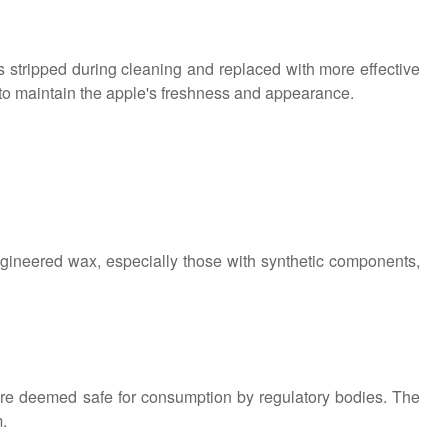
is stripped during cleaning and replaced with more effective
to maintain the apple's freshness and appearance.
 engineered wax, especially those with synthetic components,
are deemed safe for consumption by regulatory bodies. The
m.