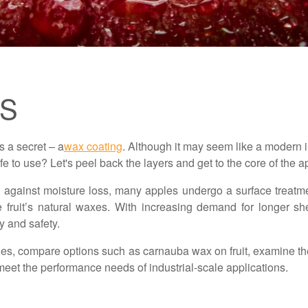
GS
s a secret – a
wax coating
. Although it may seem like a modern 
afe to use? Let's peel back the layers and get to the core of the 
 against moisture loss, many apples undergo a surface treatm
fruit’s natural waxes. With increasing demand for longer she
y and safety.
 apples, compare options such as carnauba wax on fruit, examine
meet the performance needs of industrial-scale applications.