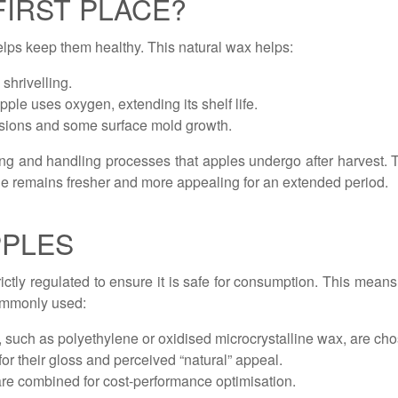
FIRST PLACE?
helps keep them healthy. This natural wax helps:
shrivelling.
ple uses oxygen, extending its shelf life.
rasions and some surface mold growth.
ing and handling processes that apples undergo after harvest.
pple remains fresher and more appealing for an extended period.
PPLES
ictly regulated to ensure it is safe for consumption. This mean
ommonly used:
such as polyethylene or oxidised microcrystalline wax, are cho
r their gloss and perceived “natural” appeal.
re combined for cost-performance optimisation.