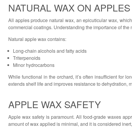
NATURAL WAX ON APPLES
All apples produce natural wax, an epicuticular wax, which 
commercial coatings. Understanding the importance of the 
Natural apple wax contains:
Long-chain alcohols and fatty acids
Triterpenoids
Minor hydrocarbons
While functional in the orchard, it’s often insufficient fo
extends shelf life and improves resistance to dehydration
APPLE WAX SAFETY
Apple wax safety is paramount. All food-grade waxes appr
amount of wax applied is minimal, and it is considered inert