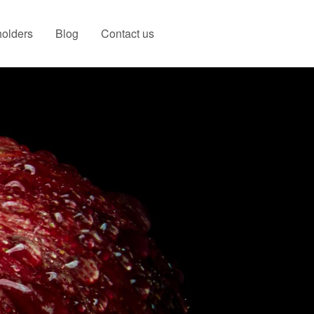
olders
Blog
Contact us