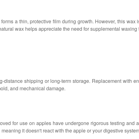
forms a thin, protective film during growth. However, this wax 
natural wax helps appreciate the need for supplemental waxing 
r long-distance shipping or long-term storage. Replacement with
, mold, and mechanical damage.
oved for use on apples have undergone rigorous testing and 
, meaning it doesn't react with the apple or your digestive syste