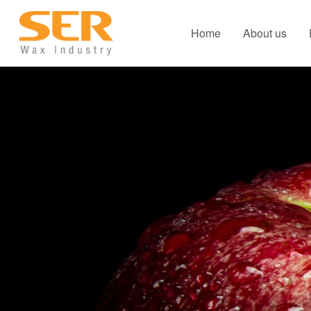
Home
About us