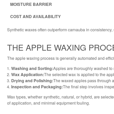
MOISTURE BARRIER
COST AND AVAILABILITY
Synthetic waxes often outperform carnauba in consistency, s
THE APPLE WAXING PROC
The apple waxing process is generally automated and efficie
Washing and Sorting:
Apples are thoroughly washed to r
Wax Application:
The selected wax is applied to the apple
Drying and Polishing:
The waxed apples pass through a d
Inspection and Packaging:
The final step involves inspe
Wax types, whether synthetic, natural, or hybrid, are select
of application, and minimal equipment fouling.