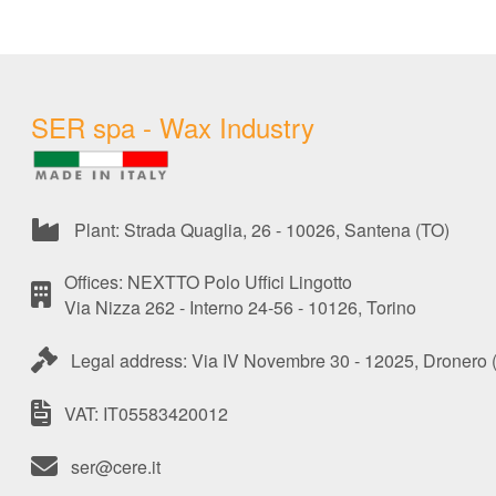
SER spa - Wax Industry
Plant: Strada Quaglia, 26 - 10026, Santena (TO)
Offices: NEXTTO Polo Uffici Lingotto
Via Nizza 262 - Interno 24-56 - 10126, Torino
Legal address: Via IV Novembre 30 - 12025, Dronero 
VAT: IT05583420012
ser@cere.it