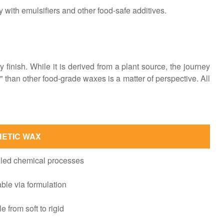
ty with emulsifiers and other food-safe additives.
y finish. While it is derived from a plant source, the journey
 than other food-grade waxes is a matter of perspective. All
HETIC WAX
lled chemical processes
ble via formulation
e from soft to rigid