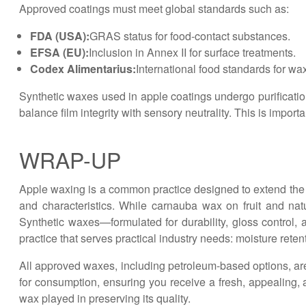
Approved coatings must meet global standards such as:
FDA (USA):
GRAS status for food-contact substances.
EFSA (EU):
Inclusion in Annex II for surface treatments.
Codex Alimentarius:
International food standards for wax
Synthetic waxes used in apple coatings undergo purification 
balance film integrity with sensory neutrality. This is impor
WRAP-UP
Apple waxing is a common practice designed to extend the s
and characteristics. While carnauba wax on fruit and na
Synthetic waxes—formulated for durability, gloss control,
practice that serves practical industry needs: moisture rete
All approved waxes, including petroleum-based options, are 
for consumption, ensuring you receive a fresh, appealing, a
wax played in preserving its quality.