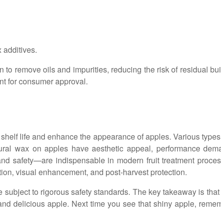
 additives.
to remove oils and impurities, reducing the risk of residual bui
tant for consumer approval.
helf life and enhance the appearance of apples. Various types
tural wax on apples have aesthetic appeal, performance dem
 and safety—are indispensable in modern fruit treatment proces
ntion, visual enhancement, and post-harvest protection.
subject to rigorous safety standards. The key takeaway is that t
nd delicious apple. Next time you see that shiny apple, remembe