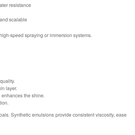
ater resistance
 and scalable
r high-speed spraying or immersion systems.
uality.
in layer.
n enhances the shine.
tion.
goals. Synthetic emulsions provide consistent viscosity, ease