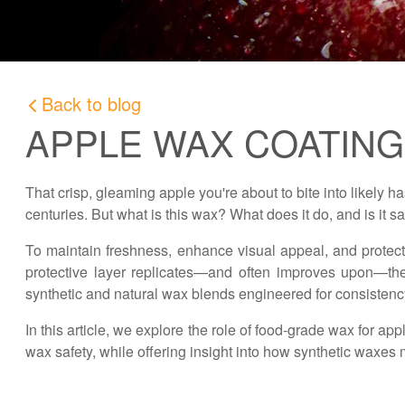
Back to blog
APPLE WAX COATIN
That crisp, gleaming apple you're about to bite into likely ha
centuries. But what is this wax? What does it do, and is it s
To maintain freshness, enhance visual appeal, and protect
protective layer replicates—and often improves upon—the 
synthetic and natural wax blends engineered for consistenc
In this article, we explore the role of food-grade wax for
wax safety, while offering insight into how synthetic waxes 