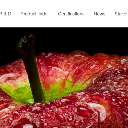
R & D
Product finder
Certifications
News
Stakeh