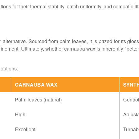
ons for their thermal stability, batch uniformity, and compatibili
 alternative. Sourced from palm leaves, it is prized for its gloss
inement. Ultimately, whether carnauba wax is inherently "better"
options:
CARNAUBA WAX
SYNT
Palm leaves (natural)
Contro
High
Adjusta
Excellent
Turnabl