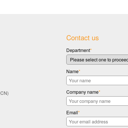
Contact us
Department
*
Name
*
Company name
*
(CN)
Email
*