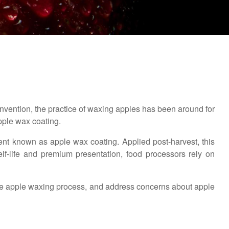
invention, the practice of waxing apples has been around for
apple wax coating.
ent known as apple wax coating. Applied post-harvest, this
lf-life and premium presentation, food processors rely on
 the apple waxing process, and address concerns about apple