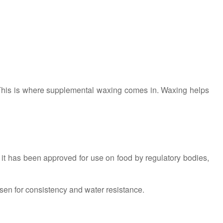
 This is where supplemental waxing comes in. Waxing helps
s it has been approved for use on food by regulatory bodies,
sen for consistency and water resistance.