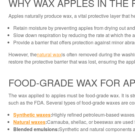
WHY WAX APPLES IN THE 
Apples naturally produce wax, a vital protective layer that 
Retain moisture by preventing apples from drying out and 
Slow down respiration by reducing the rate at which the ap
Provide a barrier that offers protection against minor ab
However, the
natural wax
is often removed during the wash
restore the protective barrier that was lost, ensuring the a
FOOD-GRADE WAX FOR A
The wax applied to apples must be food-grade wax. It is str
such as the FDA. Several types of food-grade waxes are c
Synthetic waxes
:
Highly refined petroleum-based waxes, 
Natural waxes
:
Carnauba, shellac, or beeswax are used fo
Blended emulsions:
Synthetic and natural components a