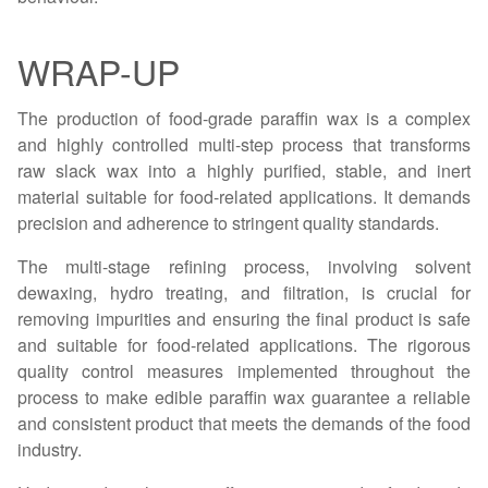
WRAP-UP
The production of food-grade paraffin wax is a complex
and highly controlled multi-step process that transforms
raw slack wax into a highly purified, stable, and inert
material suitable for food-related applications. It demands
precision and adherence to stringent quality standards.
The multi-stage refining process, involving solvent
dewaxing, hydro treating, and filtration, is crucial for
removing impurities and ensuring the final product is safe
and suitable for food-related applications. The rigorous
quality control measures implemented throughout the
process to make edible paraffin wax guarantee a reliable
and consistent product that meets the demands of the food
industry.