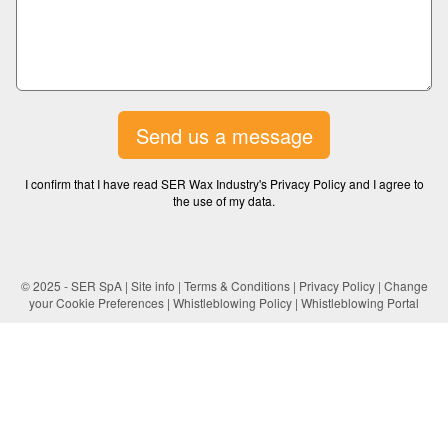
Send us a message
I confirm that I have read SER Wax Industry's Privacy Policy and I agree to
the use of my data.
© 2025 - SER SpA |
Site info
|
Terms & Conditions
|
Privacy Policy
|
Change
your Cookie Preferences
|
Whistleblowing Policy
|
Whistleblowing Portal