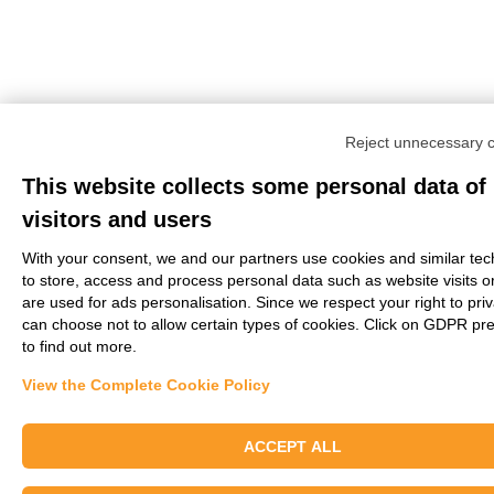
Reject unnecessary 
This website collects some personal data of
visitors and users
With your consent, we and our partners use cookies and similar tec
to store, access and process personal data such as website visits o
are used for ads personalisation. Since we respect your right to pri
can choose not to allow certain types of cookies. Click on GDPR pr
to find out more.
View the Complete Cookie Policy
ACCEPT ALL