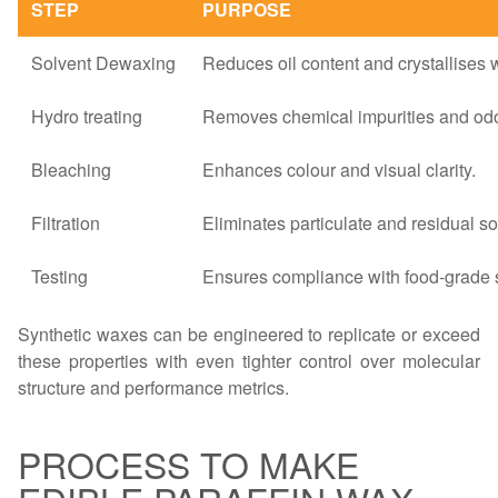
STEP
PURPOSE
Solvent Dewaxing
Reduces oil content and crystallises 
Hydro treating
Removes chemical impurities and odo
Bleaching
Enhances colour and visual clarity.
Filtration
Eliminates particulate and residual so
Testing
Ensures compliance with food-grade 
Synthetic waxes can be engineered to replicate or exceed
these properties with even tighter control over molecular
structure and performance metrics.
PROCESS TO MAKE