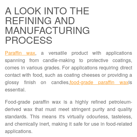
A LOOK INTO THE
REFINING AND
MANUFACTURING
PROCESS
Paraffin wax
, a versatile product with applications
spanning from candle-making to protective coatings,
comes in various grades. For applications requiring direct
contact with food, such as coating cheeses or providing a
glossy finish on candies,
food-grade paraffin wax
is
essential.
Food-grade paraffin wax is a highly refined petroleum-
derived wax that must meet stringent purity and quality
standards. This means it's virtually odourless, tasteless,
and chemically inert, making it safe for use in food-related
applications.