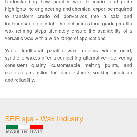
Understanding how paraffin wax is made food-grade
highlights the engineering and chemical expertise required
to transform crude oil derivatives into a safe and
indispensable material. The meticulous food-grade paraffin
wax refining steps ultimately ensure the availability of a
versatile wax with a wide range of applications.
While traditional paraffin wax remains widely used,
synthetic waxes offer a compelling alternative—delivering
consistent quality, customisable melting points, and
scalable production for manufacturers seeking precision
and reliability.
SER spa - Wax Industry