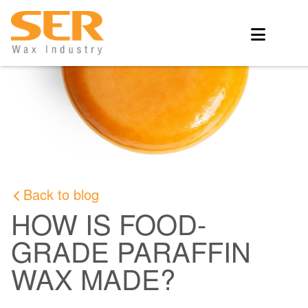
Back to blog
HOW IS FOOD-
GRADE PARAFFIN
WAX MADE?