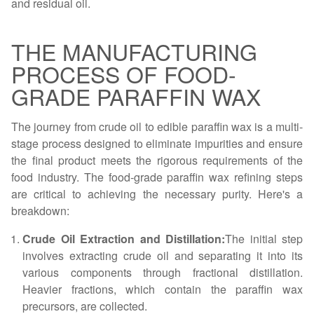
and residual oil.
THE MANUFACTURING
PROCESS OF FOOD-
GRADE PARAFFIN WAX
The journey from crude oil to edible paraffin wax is a multi-
stage process designed to eliminate impurities and ensure
the final product meets the rigorous requirements of the
food industry. The food-grade paraffin wax refining steps
are critical to achieving the necessary purity. Here's a
breakdown:
Crude Oil Extraction and Distillation:
The initial step
involves extracting crude oil and separating it into its
various components through fractional distillation.
Heavier fractions, which contain the paraffin wax
precursors, are collected.