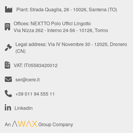
Plant: Strada Quaglia, 26 - 10026, Santena (TO)
Offices: NEXTTO Polo Uffici Lingotto
Via Nizza 262 - Interno 24-56 - 10126, Torino
Legal address: Via IV Novembre 30 - 12025, Dronero
(CN)
VAT: IT05583420012
ser@cere.it
+39 011 94 555 11
Linkedin
An
Group Company