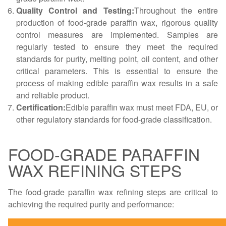
Quality Control and Testing:
Throughout the entire
production of food-grade paraffin wax, rigorous quality
control measures are implemented. Samples are
regularly tested to ensure they meet the required
standards for purity, melting point, oil content, and other
critical parameters. This is essential to ensure the
process of making edible paraffin wax results in a safe
and reliable product.
Certification:
Edible paraffin wax must meet FDA, EU, or
other regulatory standards for food-grade classification.
FOOD-GRADE PARAFFIN
WAX REFINING STEPS
The food-grade paraffin wax refining steps are critical to
achieving the required purity and performance: