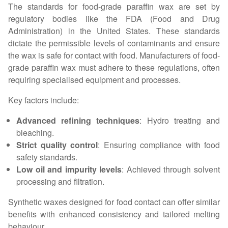
The standards for food-grade paraffin wax are set by
regulatory bodies like the FDA (Food and Drug
Administration) in the United States. These standards
dictate the permissible levels of contaminants and ensure
the wax is safe for contact with food. Manufacturers of food-
grade paraffin wax must adhere to these regulations, often
requiring specialised equipment and processes.
Key factors include:
Advanced refining techniques
: Hydro treating and
bleaching.
Strict quality control
: Ensuring compliance with food
safety standards.
Low oil and impurity levels
: Achieved through solvent
processing and filtration.
Synthetic waxes designed for food contact can offer similar
benefits with enhanced consistency and tailored melting
behaviour.