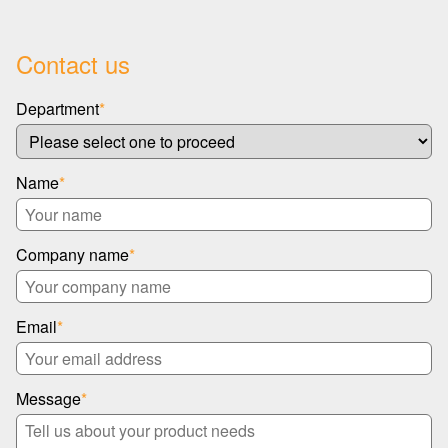
Contact us
Department
*
Name
*
Company name
*
Email
*
Message
*