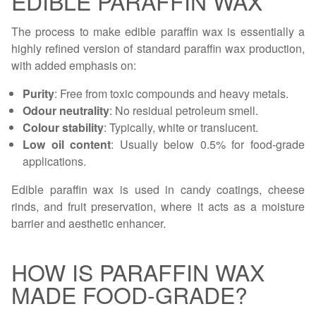
EDIBLE PARAFFIN WAX
The process to make edible paraffin wax is essentially a
highly refined version of standard paraffin wax production,
with added emphasis on:
Purity
: Free from toxic compounds and heavy metals.
Odour neutrality
: No residual petroleum smell.
Colour stability
: Typically, white or translucent.
Low oil content
: Usually below 0.5% for food-grade
applications.
Edible paraffin wax is used in candy coatings, cheese
rinds, and fruit preservation, where it acts as a moisture
barrier and aesthetic enhancer.
HOW IS PARAFFIN WAX
MADE FOOD-GRADE?