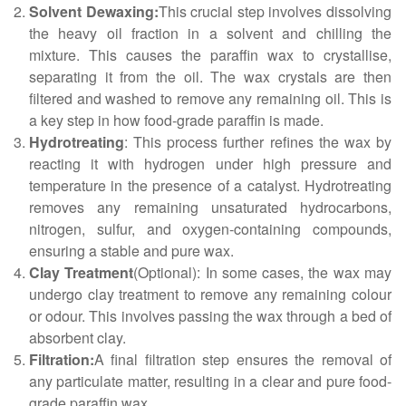
Solvent Dewaxing:
This crucial step involves dissolving
the heavy oil fraction in a solvent and chilling the
mixture. This causes the paraffin wax to crystallise,
separating it from the oil. The wax crystals are then
filtered and washed to remove any remaining oil. This is
a key step in how food-grade paraffin is made.
Hydrotreating
: This process further refines the wax by
reacting it with hydrogen under high pressure and
temperature in the presence of a catalyst. Hydrotreating
removes any remaining unsaturated hydrocarbons,
nitrogen, sulfur, and oxygen-containing compounds,
ensuring a stable and pure wax.
Clay Treatment
(Optional): In some cases, the wax may
undergo clay treatment to remove any remaining colour
or odour. This involves passing the wax through a bed of
absorbent clay.
Filtration:
A final filtration step ensures the removal of
any particulate matter, resulting in a clear and pure food-
grade paraffin wax.