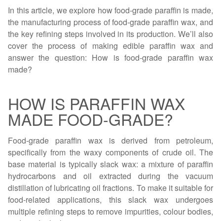
In this article, we explore how food-grade paraffin is made,
the manufacturing process of food-grade paraffin wax, and
the key refining steps involved in its production. We’ll also
cover the process of making edible paraffin wax and
answer the question: How is food-grade paraffin wax
made?
HOW IS PARAFFIN WAX
MADE FOOD-GRADE?
Food-grade paraffin wax is derived from petroleum,
specifically from the waxy components of crude oil. The
base material is typically slack wax: a mixture of paraffin
hydrocarbons and oil extracted during the vacuum
distillation of lubricating oil fractions. To make it suitable for
food-related applications, this slack wax undergoes
multiple refining steps to remove impurities, colour bodies,