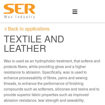
Back to applications
TEXTILE AND
LEATHER
Wax is used as an hydrophobic treatment, that softens and
protects fibers, while providing gloss and a higher
resistance to abrasion. Specifically, wax is used to
enhance processability of fibres, yarns and sewing
threads, to enhance the performance of finishing
compounds such as softeners, silicones and resins and to
provide superior fabric properties such as improved
abrasion resistance, tear strength and sewability.