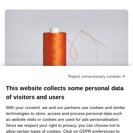
Reject unnecessary cookies ✕
This website collects some personal data
of visitors and users
With your consent, we and our partners use cookies and similar
technologies to store, access and process personal data such
as website visits or cookies are used for ads personalisation.
Learn more
Since we respect your right to privacy, you can choose not to
allow certain types of cookies. Click on GDPR preferences to