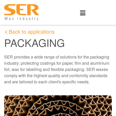
Back to applications
PACKAGING
SER provides a wide range of solutions for the packaging
industry: protecting coatings for paper, film and aluminium
foil, wax for labelling and flexible packaging. SER waxes
comply with the highest quality and conformity standards
and are tailored to each client's specific needs.