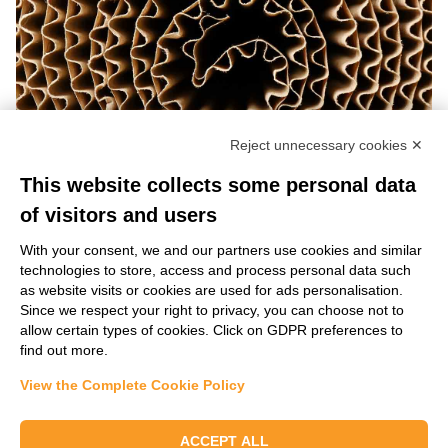
Reject unnecessary cookies ✕
This website collects some personal data
of visitors and users
With your consent, we and our partners use cookies and similar
technologies to store, access and process personal data such
as website visits or cookies are used for ads personalisation.
Learn more
Since we respect your right to privacy, you can choose not to
allow certain types of cookies. Click on GDPR preferences to
find out more.
Our experts will be happy to find the right
View the Complete Cookie Policy
solution for your specific needs.
ACCEPT ALL